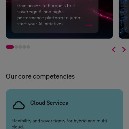
Gain access to Europe’s first
sovereign AI and high-
performance platform to jump-
start your AI initiatives.


Our core competencies
Cloud Services
Flexibility and sovereignty for hybrid and multi-
cloud.