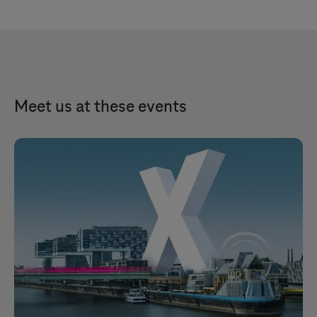
Meet us at these events