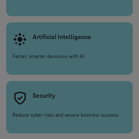
Artificial Intelligence
Faster, smarter decisions with AI.
Security
Reduce cyber risks and secure business success.