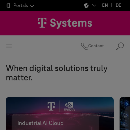

Portals
EN
DE
Contact
Se
When digital solutions truly
matter.
Industrial AI Cloud