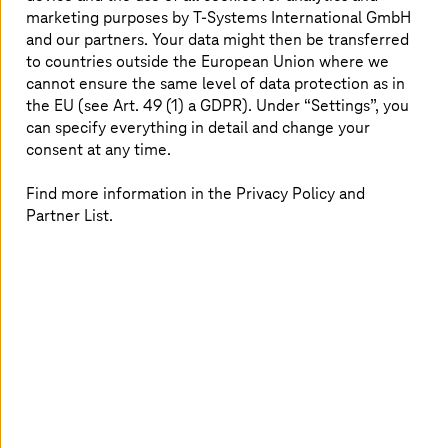
marketing purposes by
T-Systems
International GmbH
Congress
and our partners. Your data might then be transferred
Big Bang KI Festival 2026, from September 16
to countries outside the European Union where we
cannot ensure the same level of data protection as in
the EU (see Art. 49 (1) a GDPR). Under “Settings”, you
Experience at the BIG BANG KI Festival 2026 with Tim
can specify everything in detail and change your
Höttges and Uwe Heckert how AI transforms healthcare.
consent at any time.
Find more information in the Privacy Policy and
Partner List.