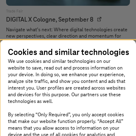
Trade Fair
DIGITAL X
Cologne, September 8
Navigate what’s next: Where digital technologies create
new perspectives, clear direction and momentum for
what lies ahead.
Cookies and similar technologies
We use cookies and similar technologies on our
website to save, read out and process information on
your device. In doing so, we enhance your experience,
analyze site traffic, and show you content and ads that
interest you. User profiles are created across websites
and devices for this purpose. Our partners use these
technologies as well.
By selecting “Only Required”, you only accept cookies
that make our website function properly. “Accept All”
means that you allow access to information on your
device and the use of all cookies for analytics and