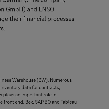
ern Germany. The company
den GmbH) and ENSO
 their financial processes
s.
 Business Warehouse (BW). Numerous
inventory data for contracts,
 plays an important role in
ble front end. Bex, SAP BO and Tableau