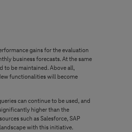
rformance gains for the evaluation
nthly business forecasts. At the same
d to be maintained. Above all,
ew functionalities will become
queries can continue to be used, and
significantly higher than the
 sources such as Salesforce, SAP
ndscape with this initiative.