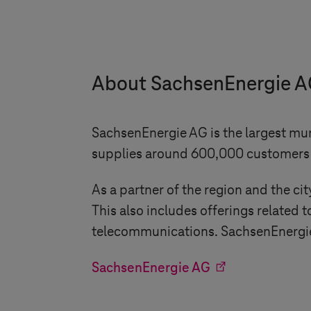
About SachsenEnergie 
SachsenEnergie AG is the largest mu
supplies around 600,000 customers w
As a partner of the region and the c
This also includes offerings relate
telecommunications. SachsenEnergie A
SachsenEnergie AG