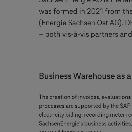
SachsenEnergie AG is the la
was formed in 2021 from t
(Energie Sachsen Ost AG). 
– both vis-à-vis partners an
Business Warehouse as a
The creation of invoices, evaluation
processes are supported by the SAP i
electricity billing, recording meter
SachsenEnergie's business activities.