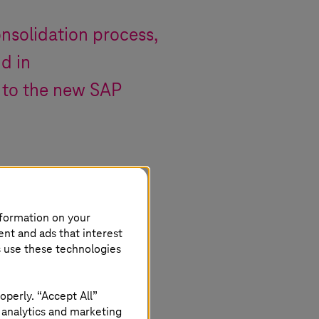
nsolidation process,
d in
 to the new SAP
nformation on your
ent and ads that interest
s use these technologies
operly. “Accept All”
 analytics and marketing