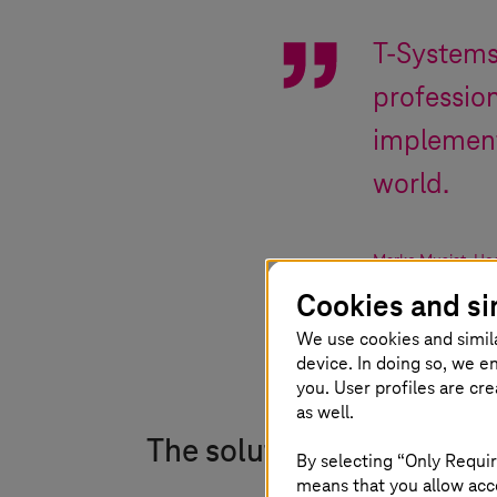
T-System
profession
implement
world.
Marko Musiat
,
Hea
Cookies and si
We use cookies and simil
device. In doing so, we e
you. User profiles are cr
as well.
The solution
By selecting “Only Requir
means that you allow acce