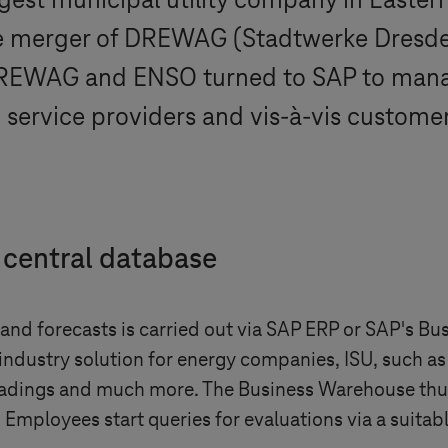
rgest municipal utility company in East
he merger of DREWAG (Stadtwerke Dres
DREWAG and ENSO turned to SAP to manage
d service providers and vis-à-vis customer
 central database
s and forecasts is carried out via SAP ERP or SAP's
ndustry solution for energy companies, ISU, such as 
 readings and much more. The Business Warehouse thus
 Employees start queries for evaluations via a suita