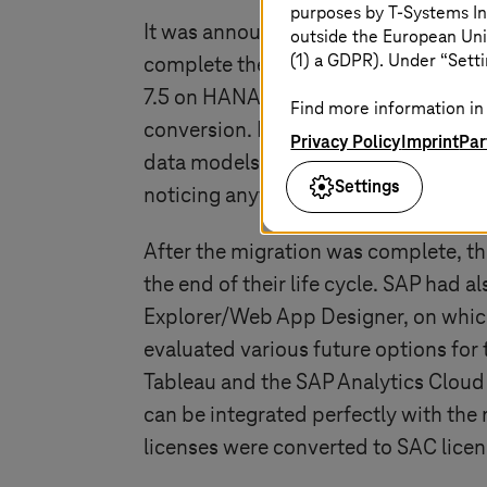
purposes by
T-Systems
In
It was announced that the maintenan
outside the European Uni
(1) a GDPR). Under “Setti
complete the transformation. They de
7.5 on HANA took place. The migrati
Find more information in 
conversion. During the migration, th
Privacy Policy
Imprint
Par
data models were also updated and c
Settings
noticing anything about the changeo
After the migration was complete, the
the end of their life cycle. SAP had 
Explorer/Web App Designer, on which
evaluated various future options for 
Tableau and the SAP Analytics Cloud 
can be integrated perfectly with th
licenses were converted to SAC licen