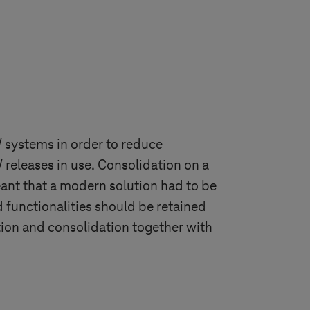
 systems in order to reduce
releases in use. Consolidation on a
nt that a modern solution had to be
d functionalities should be retained
ion and consolidation together with