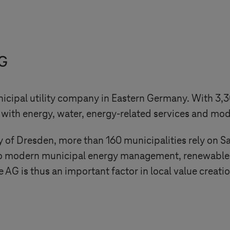
AG
nicipal utility company in Eastern Germany. With 3
ith energy, water, energy-related services and mode
ity of Dresden, more than 160 municipalities rely on 
d to modern municipal energy management, renewable 
G is thus an important factor in local value creatio