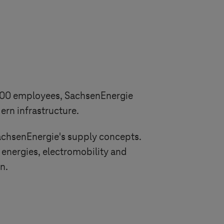
,300 employees, SachsenEnergie
rn infrastructure.
SachsenEnergie's supply concepts.
energies, electromobility and
n.