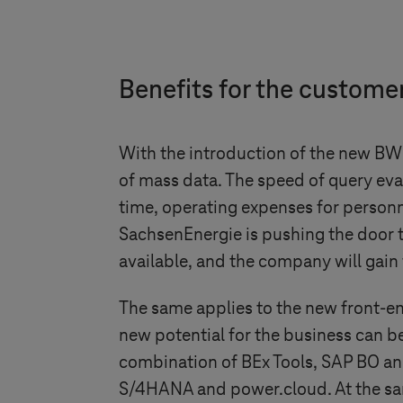
Benefits for the custome
With the introduction of the new BW
of mass data. The speed of query eval
time, operating expenses for personn
SachsenEnergie is pushing the door 
available, and the company will gain 
The same applies to the new front-en
new potential for the business can be
combination of BEx Tools, SAP BO and
S/4HANA and power.cloud. At the same