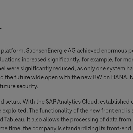
r
 platform, SachsenEnergie AG achieved enormous pe
uations increased significantly, for example, for mo
el were significantly reduced, as only one system ha
to the future wide open with the new BW on HANA. N
future security.
d setup. With the SAP Analytics Cloud, established 
 exploited. The functionality of the new front end is 
 Tableau. It also allows the processing of data from
 time, the company is standardizing its front-end la