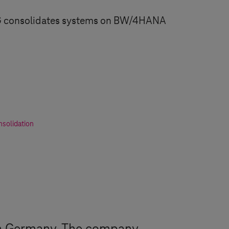
G consolidates systems on BW/4HANA
solidation