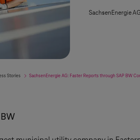
SachsenEnergie A
ess Stories
SachsenEnergie AG: Faster Reports through SAP BW Con
P BW