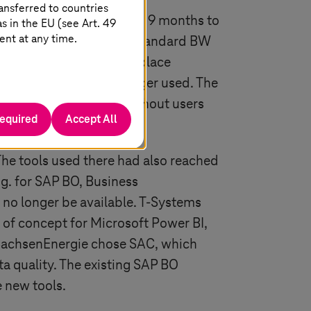
ansferred to countries
020, so the partners had 9 months to
 in the EU (see Art. 49
ent at any time.
ject, the migration to a standard BW
arried out using an in-place
queries that were no longer used. The
ook place smoothly, without users
required
Accept All
 The tools used there had also reached
.g. for SAP BO, Business
no longer be available.
T-Systems
s of concept for Microsoft Power BI,
, SachsenEnergie chose SAC, which
a quality. The existing SAP BO
e new tools.