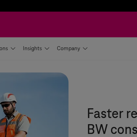
ions
Insights
Company
Faster r
BW cons