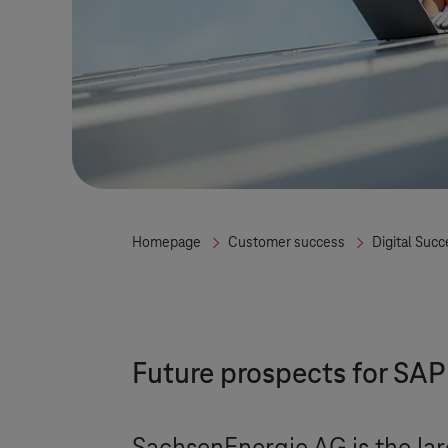
Homepage
Customer success
Digital Succ
Future prospects for SA