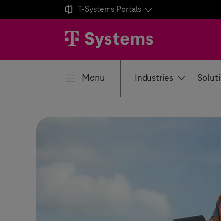

T-Systems
Portals
se
Menu
Industries
Solut