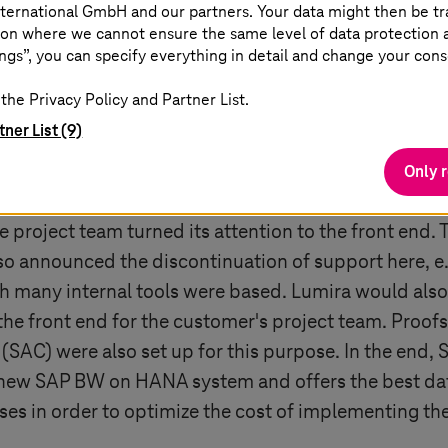
ternational GmbH and our partners. Your data might then be tr
ce of BW systems would be stopped by the end of 2
on where we cannot ensure the same level of data protection as
ngs”, you can specify everything in detail and change your cons
cided to take a greenfield approach. In an agile pro
on of the existing BW objects to SAP BW/4HANA was c
the Privacy Policy and Partner List.
e systems were also cleaned to remove old data and 
tner List (9)
onsolidated for use with SAP HANA. The migration t
Only 
ver.
 project team turned its attention to the front end.
also announced the discontinuation of support here, e
 many internal tools were based. Lumira would also 
the front end for the customer's project team. Proof
(SAC) were also set up for this purpose. In the end
e new SAP BW on HANA system and offers the best dat
ses in order to optimize the cost of implementing th