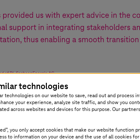
s
provided us with expert advice in the co
al support in integrating stakeholders an
ation, thus enabling a smooth transition
d of BI
,
SachsenEnergie AG
milar technologies
ar technologies on our website to save, read out and process i
nhance your experience, analyze site traffic, and show you cont
eated across websites and devices for this purpose. Our partner
ed”, you only accept cookies that make our website function pr
ss to information on your device and the use of all cookies for