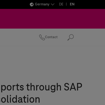
Germany
DE
EN
Contact
Search
eports through SAP
olidation