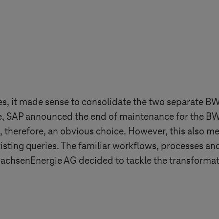
s, it made sense to consolidate the two separate BW
e, SAP announced the end of maintenance for the BW 
erefore, an obvious choice. However, this also mea
isting queries. The familiar workflows, processes an
achsenEnergie AG decided to tackle the transformat