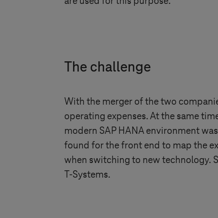
are used for this purpose.
The challenge
With the merger of the two companie
operating expenses. At the same tim
modern SAP HANA environment was, th
found for the front end to map the ex
when switching to new technology. S
T-Systems
.