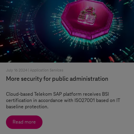
July 16 2024 |
Application Services
More security for public administration
Cloud-based Telekom SAP platform receives BSI
certification in accordance with ISO27001 based on IT
baseline protection.
Read more