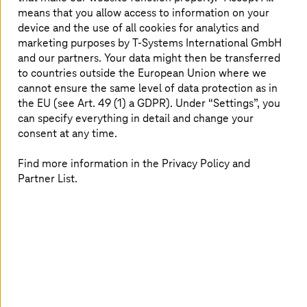
during cloud transformation using this framework.
means that you allow access to information on your
device and the use of all cookies for analytics and
Read more
marketing purposes by
T-Systems
International GmbH
and our partners. Your data might then be transferred
to countries outside the European Union where we
cannot ensure the same level of data protection as in
the EU (see Art. 49 (1) a GDPR). Under “Settings”, you
can specify everything in detail and change your
consent at any time.
Find more information in the Privacy Policy and
Partner List.
June 11 2024 |
Cloud Services
Mainframe modernization with zFuture