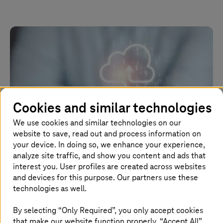
Cookies and similar technologies
We use cookies and similar technologies on our
website to save, read out and process information on
your device. In doing so, we enhance your experience,
analyze site traffic, and show you content and ads that
interest you. User profiles are created across websites
July 10 2024 |
Application Services
and devices for this purpose. Our partners use these
technologies as well.
Conquer legacy in cloud migration
By selecting “Only Required”, you only accept cookies
Effortlessly navigate the complexities of legacy systems
that make our website function properly. “Accept All”