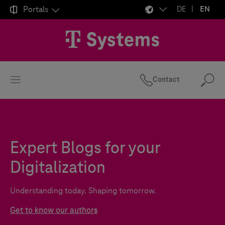

Portals
DE
EN
Contact
Se
Expert Blogs for your
Digitalization
Understanding today. Shaping tomorrow.
Get to know our authors