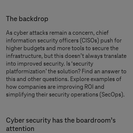
The backdrop
As cyber attacks remain a concern, chief
information security officers (CISOs) push for
higher budgets and more tools to secure the
infrastructure, but this doesn’t always translate
into improved security. Is ‘security
platformization’ the solution? Find an answer to
this and other questions. Explore examples of
how companies are improving ROI and
simplifying their security operations (SecOps).
Cyber security has the boardroom’s
attention