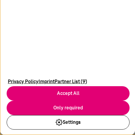
Got any ideas, suggestions, or questions on this topic?
We’d love to hear from you!
Your message
Privacy Policy
Imprint
Partner List (9)
* Field required
Accept All
Submit
Only required
Settings