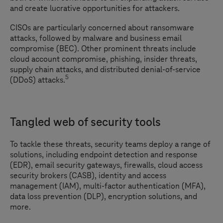
and create lucrative opportunities for attackers.
CISOs are particularly concerned about ransomware
attacks, followed by malware and business email
compromise (BEC). Other prominent threats include
cloud account compromise, phishing, insider threats,
supply chain attacks, and distributed denial-of-service
5
(DDoS) attacks.
Tangled web of security tools
To tackle these threats, security teams deploy a range of
solutions, including endpoint detection and response
(EDR), email security gateways, firewalls, cloud access
security brokers (CASB), identity and access
management (IAM), multi-factor authentication (MFA),
data loss prevention (DLP), encryption solutions, and
more.