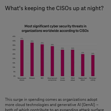
What’s keeping the CISOs up at night?
This surge in spending comes as organizations adopt
more cloud technologies and generative AI (GenAI) –
both of which contribute to an expanding attack surface