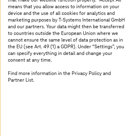
overlooked simply because teams don’t have the time to
means that you allow access to information on your
verify each one. One of the most infamous attacks on
device and the use of all cookies for analytics and
the US-based retail giant Target occurred because its
marketing purposes by
T-Systems
International GmbH
security team failed to act on an alert. They dismissed it
and our partners. Your data might then be transferred
as a routine false positive – only to later realize it was a
to countries outside the European Union where we
genuine threat. The breach resulted in 40 million
cannot ensure the same level of data protection as in
customer card details being stolen, costing the retailer
8
the EU (see Art. 49 (1) a GDPR). Under “Settings”, you
over $18 million in legal settlements.
can specify everything in detail and change your
This case highlights a crucial fact: alerts alone aren’t
consent at any time.
enough if security teams can’t see the full context. More
security tools mean more alerts, but they don’t
Find more information in the Privacy Policy and
necessarily lead to better protection – especially when
Partner List.
tools don’t communicate with each other or provide the
right context. Stitching together siloed data from
multiple tools requires a high level of expertise and
effort. Meanwhile, cyber security remains an
understaffed field, with fatigue being a common issue
among security teams. Today, there are over one million
9
unfilled cyber security positions globally.