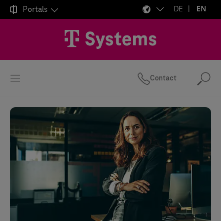

Portals
DE
EN
Contact
Se