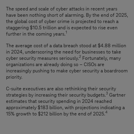
The speed and scale of cyber attacks in recent years
have been nothing short of alarming. By the end of 2025,
the global cost of cyber crime is projected to reach a
staggering $10.5 trillion and is expected to rise even
1
further in the coming years.
The average cost of a data breach stood at $4.88 million
in 2024, underscoring the need for businesses to take
2
cyber security measures seriously.
Fortunately, many
organizations are already doing so – CISOs are
increasingly pushing to make cyber security a boardroom
priority.
C-suite executives are also rethinking their security
3
strategies by increasing their security budgets.
Gartner
estimates that security spending in 2024 reached
approximately $183 billion, with projections indicating a
4
15% growth to $212 billion by the end of 2025.