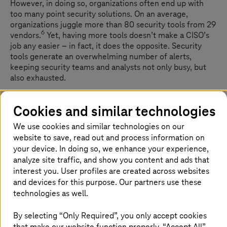
However, in doing so, organizations often end up with
too many point security solutions. On an average,
organizations juggle more than 80 security tools from 29
6
vendors.
Yet, having more tools doesn’t make a CISO’s
job any easier – in fact, it does the opposite. Security
tools generate an overwhelming number of alerts,
keeping security teams and analysts not only busy, but
also exhausted.
Cookies and similar technologies
Dealing with false positives is an uphill
We use cookies and similar technologies on our
task
website to save, read out and process information on
your device. In doing so, we enhance your experience,
False positives are a major security challenge today, with
analyze site traffic, and show you content and ads that
76% of security professionals reporting that low-priority
interest you. User profiles are created across websites
alerts and false alarms slow them down. Imagine teams
and devices for this purpose. Our partners use these
spending hours investigating an alert, only to discover it's
technologies as well.
7
a false alarm.
By selecting “Only Required”, you only accept cookies
This overload can also lead to critical alerts being
that make our website function properly. “Accept All”