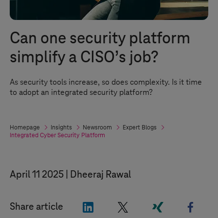
Can one security platform
simplify a CISO’s job?
As security tools increase, so does complexity. Is it time
to adopt an integrated security platform?
Homepage
Insights
Newsroom
Expert Blogs
Integrated Cyber Security Platform
April 11 2025
Dheeraj Rawal
"LinkedIn"
"X"
"Xing"
"Face
Share article