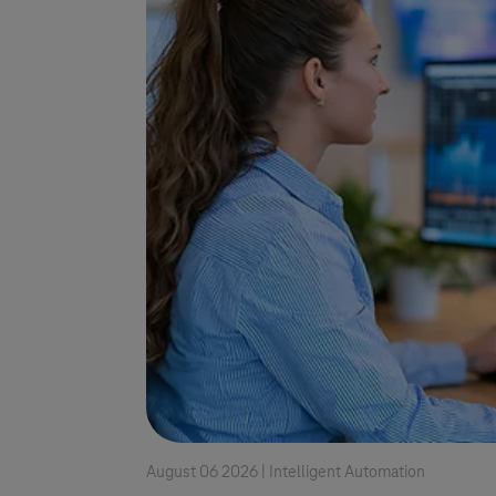
August 06 2026 |
Intelligent Automation