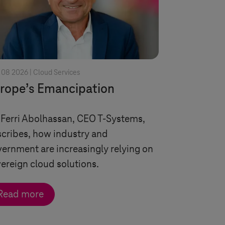
 08 2026 |
Cloud Services
rope’s Emancipation
 Ferri Abolhassan, CEO
T-Systems
,
cribes, how industry and
ernment are increasingly relying on
ereign cloud solutions.
Read more