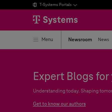

T-Systems
Portals
se
Menu
Newsroom
News
Expert Blogs for 
Understanding today. Shaping tomo
Get to know our authors