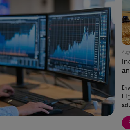
Augu
In
an
Dis
Hi
ad