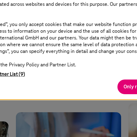
eated across websites and devices for this purpose. Our partner
July 28 2026 |
Healthcare
July
TI-Messenger: More than a
Eu
ed”, you only accept cookies that make our website function pr
l
chat
ne
ss to information on your device and the use of all cookies for
ternational GmbH and our partners. Your data might then be tr
on where we cannot ensure the same level of data protection as
er
The TI-Messenger makes
A g
ngs”, you can specify everything in detail and change your cons
communication secure, fast, and cross-
at 
the Privacy Policy and Partner List.
sector.
tner List (9)
Read more
Only 