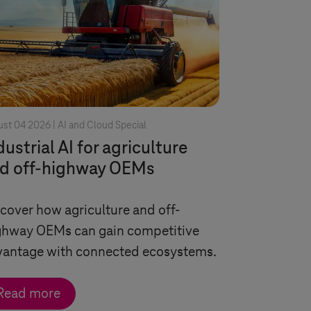
st 04 2026 |
AI and Cloud Special
dustrial AI for agriculture
d off-highway OEMs
cover how agriculture and off-
ghway OEMs can gain competitive
vantage with connected ecosystems.
Read more