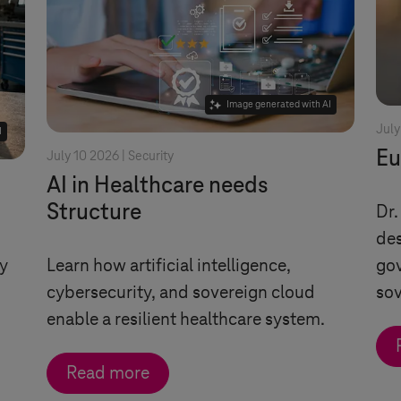
Image generated with AI
July
I
Eu
July 10 2026 |
Security
AI in Healthcare needs
Structure
Dr.
des
ty
Learn how artificial intelligence,
gov
cybersecurity, and sovereign cloud
sov
enable a resilient healthcare system.
Read more