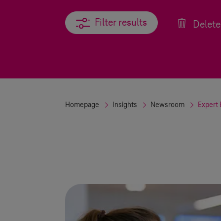
Filter results
Filter results
Delete 
Homepage
Insights
Newsroom
Expert 