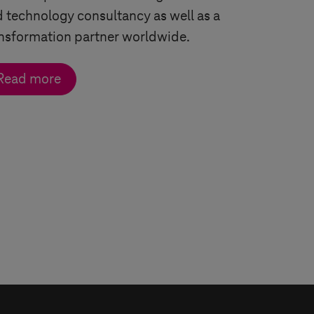
 technology consultancy as well as a
nsformation partner worldwide.
Read more
row
 arrow