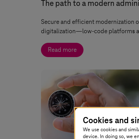
The path to a modern admini
Secure and efficient modernization 
digitalization—low-code platforms an
Read more
Cookies and si
We use cookies and simil
device. In doing so, we e