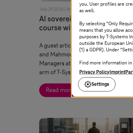
you. User profiles are cr
July 29 2026 |
Artificial Intelligence
as well.
AI sovereignty: changing
By selecting “Only Requir
course without losing contro
means that you allow acce
purposes by
T-Systems
In
outside the European Uni
A guest article by Dr. Christian Kräm
(1) a GDPR). Under “Setti
and Mahmoud Nabhan, both Senior
Find more information in 
Managers at Detecon, the consulting
Privacy Policy
Imprint
Par
arm of
T-Systems
.
Settings
Read more