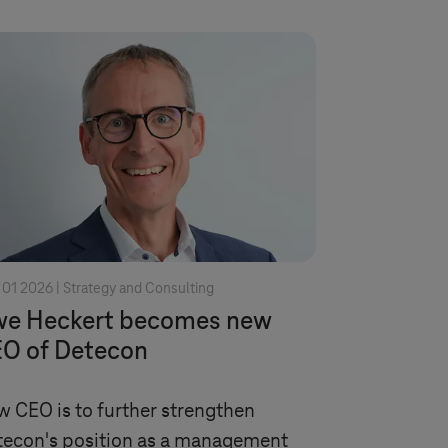
 01 2026 |
Strategy and Consulting
e Heckert becomes new
O of Detecon
 CEO is to further strengthen
econ's position as a management