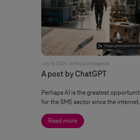
Image generated with A
July 15 2026 |
Artificial Intelligence
A post by ChatGPT
Perhaps AI is the greatest opportuni
for the SME sector since the internet.
Read more