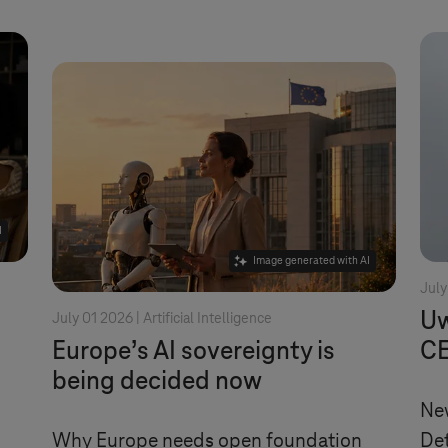
I
Image generated with AI
July
Uw
July 01 2026 |
Artificial Intelligence
Europe’s AI sovereignty is
CE
being decided now
New
Why Europe needs open foundation
Det