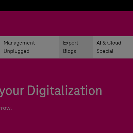
Management
Expert
AI & Cloud
Unplugged
Blogs
Special
your Digitalization
rrow.