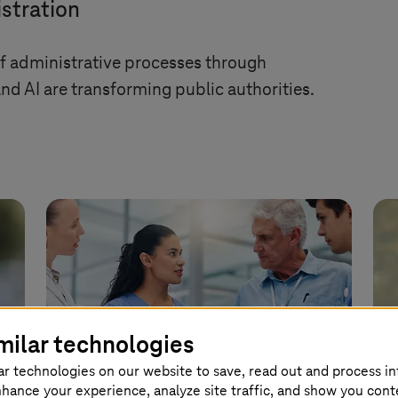
stration
of administrative processes through
d AI are transforming public authorities.
milar technologies
ar technologies on our website to save, read out and process i
nhance your experience, analyze site traffic, and show you cont