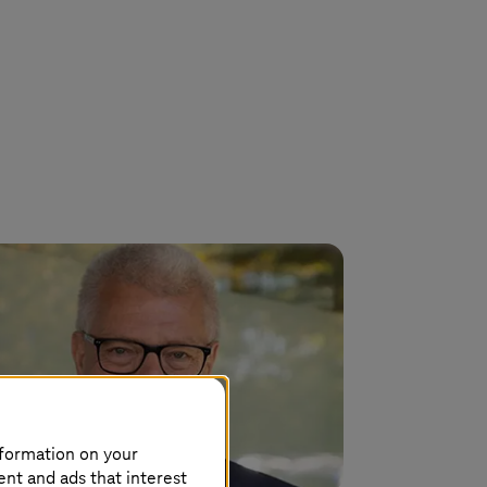
nformation on your
ent and ads that interest