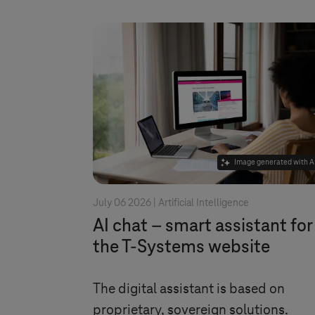
Image generated with A
July 06 2026 |
Artificial Intelligence
AI chat – smart assistant for
the
T-Systems
website
The digital assistant is based on
proprietary, sovereign solutions.