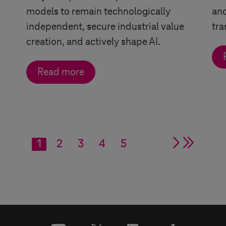
models to remain technologically
and
independent, secure industrial value
tra
creation, and actively shape AI.
Read more
1
2
3
4
5
single ar
double