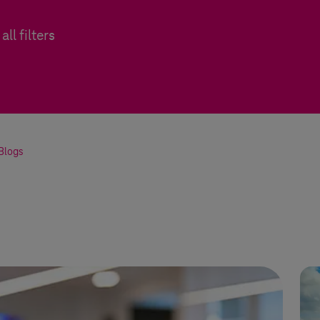
all filters
Blogs