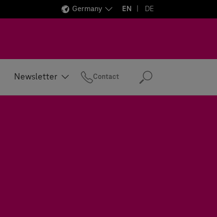
Germany
EN
DE
Newsletter
Contact
Search