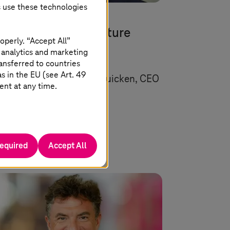
s use these technologies
 22 2026 |
Artificial Intelligence
rope’s industrial future
operly. “Accept All”
eds more than AI
 analytics and marketing
ansferred to countries
 in the EU (see Art. 49
uest article by Markus Quicken, CEO
ent at any time.
SupplyOn.
Read more
required
Accept All