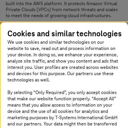
built into the AWS platform. It protects Amazon Virtual
Private Clouds (VPCs) from network threats and scales
to meet the needs of growing cloud infrastructures.
It contains a flexible rules engine that supports the
Cookies and similar technologies
leading independent open source threat detection
engine Suricata in the back. You can also import pre-
We use cookies and similar technologies on our
existing rules from other systems.
website to save, read out and process information on
your device. In doing so, we enhance your experience,
The AWS Network Firewall can span multiple availability
analyze site traffic, and show you content and ads that
zones (AZ) to ensure high availability.
interest you. User profiles are created across websites
and devices for this purpose. Our partners use these
What is it used for?
technologies as well.
Large cloud ecosystems consisting of multiple AWS
By selecting “Only Required”, you only accept cookies
accounts often have a centralized networking account,
that make our website function properly. “Accept All”
which numerous whitepapers recommend.
means that you allow access to information on your
device and the use of all cookies for analytics and
The usual tasks for central networking accounts are:
marketing purposes by
T-Systems
International GmbH
and our partners. Your data might then be transferred
centralized egress traffic from backend systems to