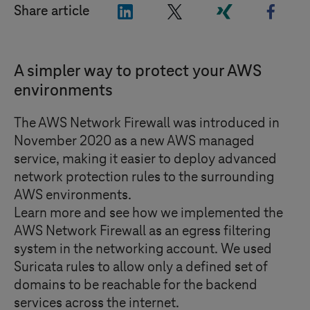
"LinkedIn"
"X"
"Xing"
"Face
Share article
A simpler way to protect your AWS
environments
The AWS Network Firewall was introduced in
November 2020 as a new AWS managed
service, making it easier to deploy advanced
network protection rules to the surrounding
AWS environments.
Learn more and see how we implemented the
AWS Network Firewall as an egress filtering
system in the networking account. We used
Suricata rules to allow only a defined set of
domains to be reachable for the backend
services across the internet.