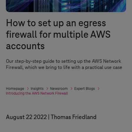
How to set up an egress
firewall for multiple AWS
accounts
Our step-by-step guide to setting up the AWS Network
Firewall, which we bring to life with a practical use case
Homepage
Insights
Newsroom
Expert Blogs
Introducing the AWS Network Firewall
August 22 2022
Thomas Friedland