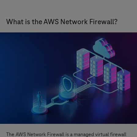
What is the AWS Network Firewall?
The AWS Network Firewall is a managed virtual firewall