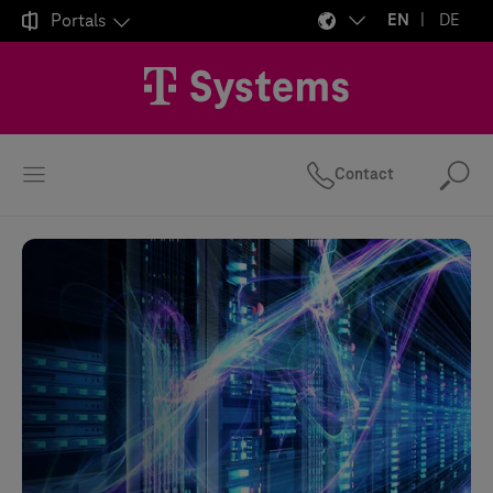

Portals
EN
DE
Contact
Se