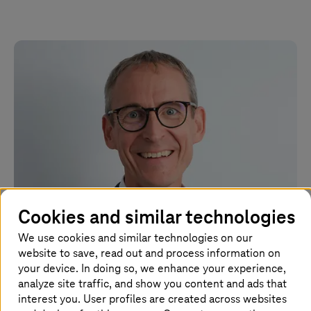
Cookies and similar technologies
We use cookies and similar technologies on our
July 01 2026 |
Strategy and Consulting
website to save, read out and process information on
Uwe Heckert becomes new CEO of Detecon
your device. In doing so, we enhance your experience,
analyze site traffic, and show you content and ads that
interest you. User profiles are created across websites
New CEO is to further strengthen Detecon's position as a