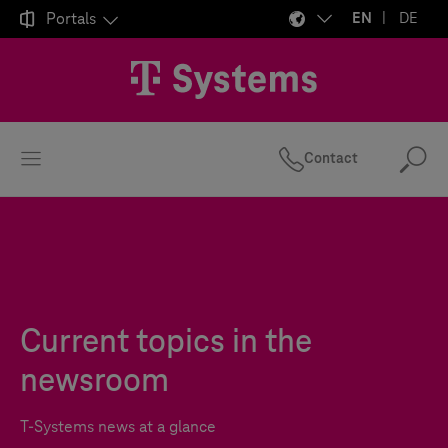

Portals
EN
DE
Contact
Se
Current topics in the
newsroom
T-Systems
news at a glance