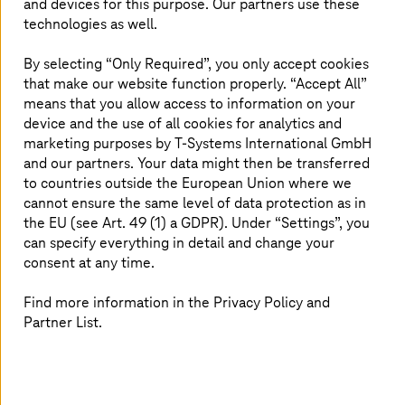
and devices for this purpose. Our partners use these
management and technology consultancy as well as a
technologies as well.
transformation partner worldwide.
By selecting “Only Required”, you only accept cookies
Read more
that make our website function properly. “Accept All”
means that you allow access to information on your
device and the use of all cookies for analytics and
marketing purposes by
T-Systems
International GmbH
and our partners. Your data might then be transferred
to countries outside the European Union where we
cannot ensure the same level of data protection as in
the EU (see Art. 49 (1) a GDPR). Under “Settings”, you
can specify everything in detail and change your
consent at any time.
Find more information in the Privacy Policy and
Partner List.
June 30 2026 |
Healthcare