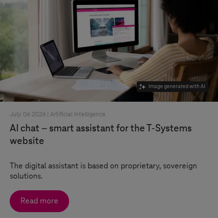
Image generated with AI
July 06 2026 |
Artificial Intelligence
AI chat – smart assistant for the
T-Systems
website
The digital assistant is based on proprietary, sovereign
solutions.
Read more