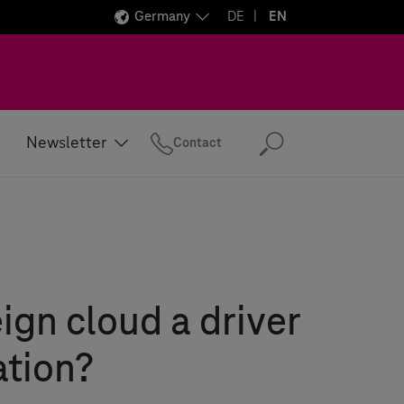
Germany
DE
EN
Newsletter
Contact
Search
eign cloud a driver
ation?