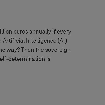
llion euros annually if every
tificial Intelligence (AI)
the way? Then the sovereign
elf-determination is