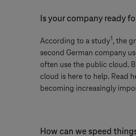
Is your company ready fo
1
According to a study
, the g
second German company used A
often use the public cloud.
cloud is here to help. Read h
becoming increasingly impor
How can we speed thing