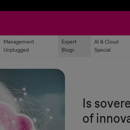
Management
Expert
AI & Cloud
Unplugged
Blogs
Special
Is sover
of innov