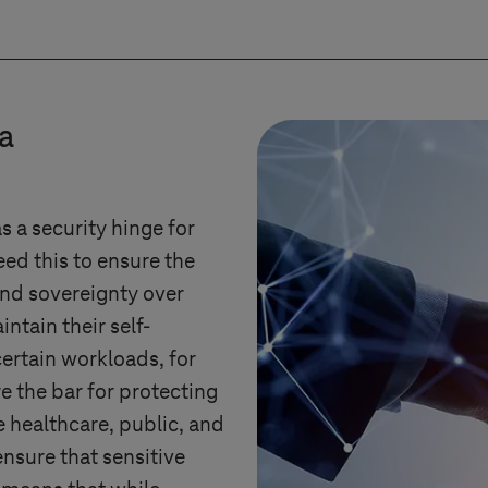
ion of migrating workloads to other platforms (inclu
nsparency and control over the provider’s operating
ensure that adjustments to the cloud platform do no
ta
 future viability and full performance of the platfor
as a security hinge for
ed this to ensure the
and sovereignty over
intain their self-
certain workloads, for
e the bar for protecting
e healthcare, public, and
ensure that sensitive