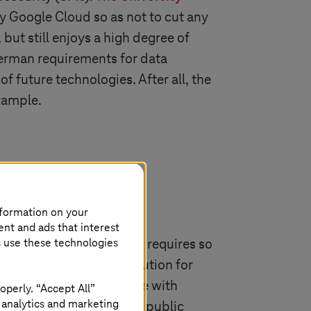
 Google Cloud so as not to cut any
but still enjoys a high degree of
 German requirements for data
of future technologies. After all, the
example.
nformation on your
ent and ads that interest
s use these technologies
s it, not every workload requires so
gn cloud is the ideal solution for
curely and in compliance with
operly. “Accept All”
 analytics and marketing
 and cost efficiency of a public