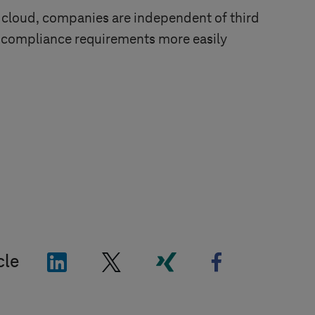
 cloud, companies are independent of third
 compliance requirements more easily
"LinkedIn"
"X"
"Xing"
"Facebook"
cle