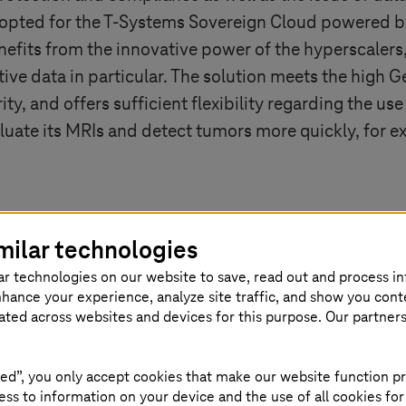
opted for the
T-Systems
Sovereign Cloud powered by
nefits from the innovative power of the hyperscalers, 
tive data in particular. The solution meets the high
y, and offers sufficient flexibility regarding the use 
aluate its MRIs and detect tumors more quickly, for 
milar technologies
overeign?
ar technologies on our website to save, read out and process i
nhance your experience, analyze site traffic, and show you cont
eated across websites and devices for this purpose. Our partner
e sovereign cloud is suitable. Not every company need
n. For others, however, this is essential. The soverei
ed to manage and process their data and services se
ed”, you only accept cookies that make our website function pr
ss to information on your device and the use of all cookies for
ant to benefit from the computing power, scalability,