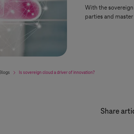
With the sovereign
parties and master
Blogs
Is sovereign cloud a driver of innovation?
Share arti