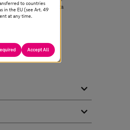
ansferred to countries
he same time granting data
 in the EU (see Art. 49
ent at any time.
required
Accept All
choice of platform. Thanks to the