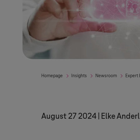
Homepage
Insights
Newsroom
Expert 
August 27 2024
Elke Anderl