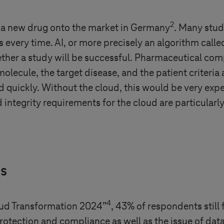
2
ng a new drug onto the market in Germany
. Many stud
 every time. AI, or more precisely an algorithm call
ether a study will be successful. Pharmaceutical com
olecule, the target disease, and the patient criteria 
 quickly. Without the cloud, this would be very exp
d integrity requirements for the cloud are particularly
is
4
oud Transformation 2024”
, 43% of respondents still f
rotection and compliance as well as the issue of dat