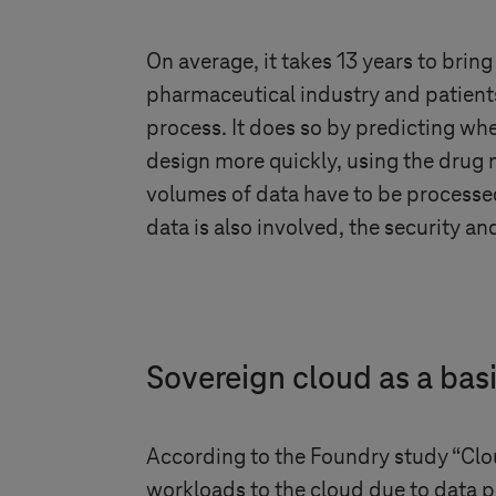
On average, it takes 13 years to bri
pharmaceutical industry and patients
process. It does so by predicting wh
design more quickly, using the drug m
volumes of data have to be processed
data is also involved, the security an
Sovereign cloud as a bas
According to the Foundry study “Cl
workloads to the cloud due to data p