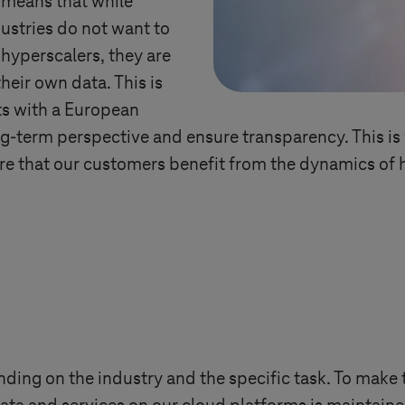
s means that while
ustries do not want to
 hyperscalers, they are
heir own data. This is
ts with a European
g-term perspective and ensure transparency. This is 
e that our customers benefit from the dynamics of h
ng on the industry and the specific task. To make t