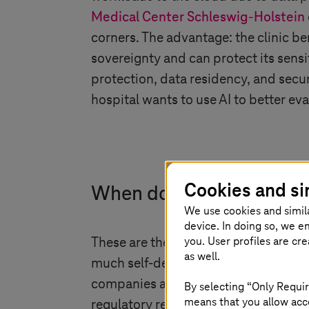
Medical Center
Schleswig-Holstein
corners. The advantage: the clinic be
sovereignty and can protect its sensi
protection, data residency, and securit
hospital wants to use AI to better ev
Cookies and si
When do we have to be s
We use cookies and simil
device. In doing so, we e
you. User profiles are cr
These are the use cases for which th
as well.
much self-determination and protectio
companies and organizations that ne
By selecting “Only Requir
means that you allow acce
regulatory requirements – and still w