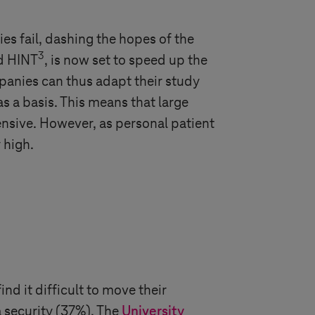
ies fail, dashing the hopes of the
3
ed HINT
, is now set to speed up the
panies can thus adapt their study
as a basis. This means that large
ensive. However, as personal patient
 high.
ind it difficult to move their
a security (37%). The
University