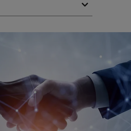
ding in-house) at any time.
 activities. When working with
t undermine the principle of
m.