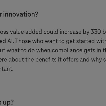
r innovation?
ross value added could increase by 330 bi
I. Those who want to get started with Ar
 But what to do when compliance gets in 
ere about the benefits it offers and why s
tant.
s up?