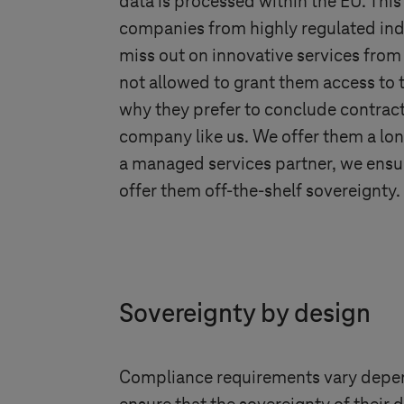
data is processed within the EU. Thi
companies from highly regulated ind
miss out on innovative services from
not allowed to grant them access to t
why they prefer to conclude contrac
company like us. We offer them a lon
a managed services partner, we ensur
offer them off-the-shelf sovereignty.
Sovereignty by design
Compliance requirements vary dependi