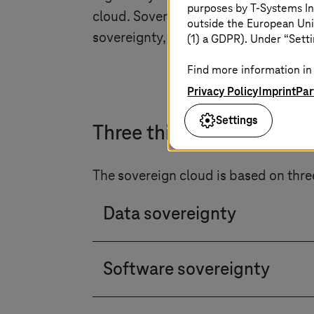
purposes by
T-Systems
In
cloud. Sovereign clouds understand t
outside the European Uni
sovereignty, operational independen
(1) a GDPR). Under “Setti
Find more information in 
Privacy Policy
Imprint
Par
Settings
Three things the soverei
The sovereign cloud is based on thre
Data sovereignty
Customers have control over da
Software sovereignty
Customers benefit from an open 