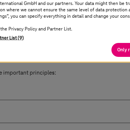
ternational GmbH and our partners. Your data might then be tr
he art of retaining a strategic advantage, while at t
on where we cannot ensure the same level of data protection as
ce, and technological autonomy.
ngs”, you can specify everything in detail and change your cons
the Privacy Policy and Partner List.
tner List (9)
Only 
gn cloud needs
e important principles:
ta access.
source approach and are therefore flexible in their 