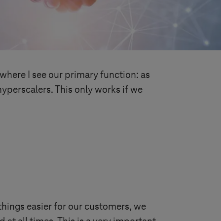
where I see our primary function: as
yperscalers. This only works if we
hings easier for our customers, we