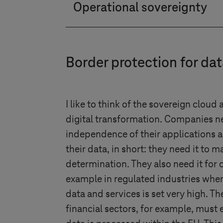
Operational sovereignty
open standard, you have the opt
Customers receive complete tra
Google Cloud, for example, we 
Border protection for da
sovereignty. This guarantees the
I like to think of the sovereign cloud 
digital transformation. Companies ne
independence of their applications 
their data, in short: they need it to ma
determination. They also need it for 
example in regulated industries wher
data and services is set very high. Th
financial sectors, for example, must 