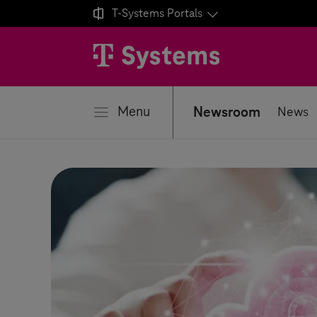

T-Systems
Portals
se
Menu
Newsroom
News