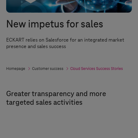
New impetus for sales
ECKART relies on Salesforce for an integrated market
presence and sales success
Homepage
Customer success
Cloud Services Success Stories
Greater transparency and more
targeted sales activities