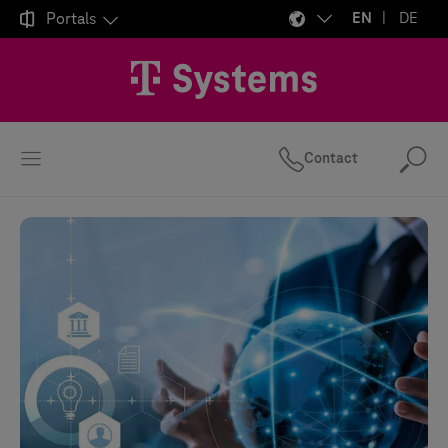

Portals
EN
DE
Contact
Se