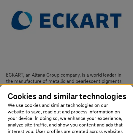
ECKART, an Altana Group company, is a world leader in
the manufacture of metallic and pearlescent pigments.
Based in Hartenstein, Germany, the company has a
workforce of 1,700 and supplies customers from the
Cookies and similar technologies
paint and lacquer industry, the printing, plastics, and
We use cookies and similar technologies on our
aerated concrete sectors, and the cosmetics industry.
website to save, read out and process information on
The new, integrated sales/marketing system from
your device. In doing so, we enhance your experience,
Salesforce grants ECKART end-to-end transparency
analyze site traffic, and show you content and ads that
when it comes to the company’s regional sales pipelines.
interest you. User profiles are created across websites
The sales teams in each region can be managed using