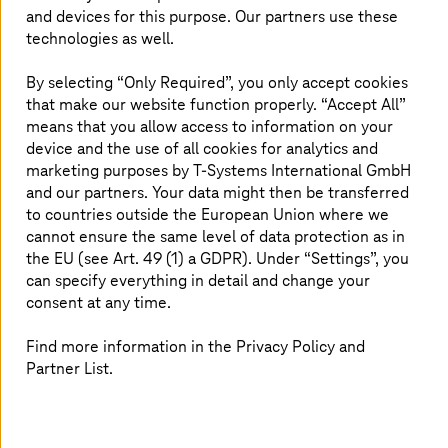
corresponding success metrics; they also gain valuable
and devices for this purpose. Our partners use these
insights from the system that they can utilize in their
technologies as well.
sales activities. The new system has professionalized
ECKART’s market approach to a high degree. By making
By selecting “Only Required”, you only accept cookies
the sales process more transparent and efficient, it
that make our website function properly. “Accept All”
creates the basis for generating new business and offers
means that you allow access to information on your
the company key pointers for the ongoing development
device and the use of all cookies for analytics and
of its products.
marketing purposes by
T-Systems
International GmbH
and our partners. Your data might then be transferred
to countries outside the European Union where we
cannot ensure the same level of data protection as in
the EU (see Art. 49 (1) a GDPR). Under “Settings”, you
can specify everything in detail and change your
consent at any time.
Find more information in the Privacy Policy and
Partner List.