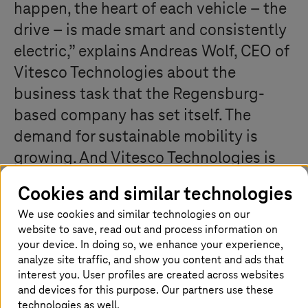
happen, the heart of each vehicle – the
drive – is made smart and consistently
electric,” explains Andreas Wolf, CEO of
Vitesco Technologies about the
business task that the Regensburg-
based company has set itself. The
demand for sustainable mobility is
growing. And Vitesco Technologies is
delivering the drive technologies for
Cookies and similar technologies
this: clean, smart, and electrified.
We use cookies and similar technologies on our
Headquartered in Regensburg (Bavaria,
website to save, read out and process information on
Germany) and employing 37,000
your device. In doing so, we enhance your experience,
analyze site traffic, and show you content and ads that
workers at around 50 locations
interest you. User profiles are created across websites
worldwide, the company aims at
and devices for this purpose. Our partners use these
technologies as well.
playing a leading international role in