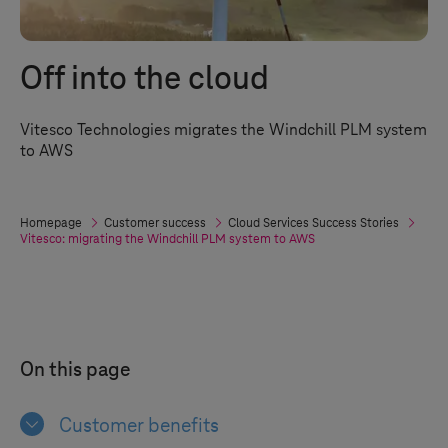
Off into the cloud
Vitesco Technologies migrates the Windchill PLM system
to AWS
Homepage
Customer success
Cloud Services Success Stories
Vitesco: migrating the Windchill PLM system to AWS
On this page
Customer benefits