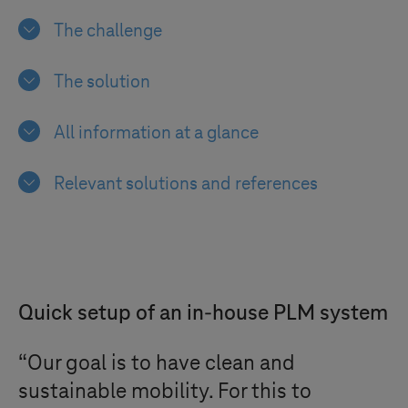
The challenge
The solution
All information at a glance
Relevant solutions and references
Quick setup of an in-house PLM system
“Our goal is to have clean and
sustainable mobility. For this to