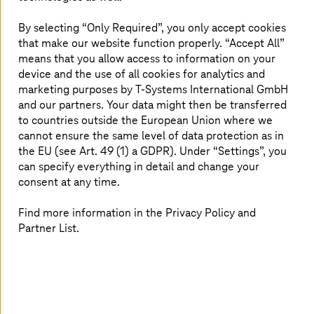
vehicle electrification.
By selecting “Only Required”, you only accept cookies
that make our website function properly. “Accept All”
means that you allow access to information on your
device and the use of all cookies for analytics and
The Windchill PLM system is critical for
marketing purposes by
T-Systems
International GmbH
business activity
and our partners. Your data might then be transferred
to countries outside the European Union where we
cannot ensure the same level of data protection as in
the EU (see Art. 49 (1) a GDPR). Under “Settings”, you
can specify everything in detail and change your
consent at any time.
Find more information in the Privacy Policy and
Partner List.