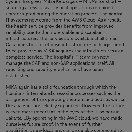
System has given Mitra Keluarga’s – MIKA’s for short –
sourcing a new basis. Hospital operations remained
uninterrupted during the migration process. The central
IT systems now come from the AWS Cloud. As a result,
the health service provider benefits from improved
reliability due to the more stable and scalable
infrastructures. The services are available at all times.
Capacities for an in-house infrastructure no longer need
to be provided as MIKA acquires the infrastructures as a
complete service. The hospital’s IT team can now
manage the SAP and non-SAP applications itself. All
reporting and security mechanisms have been
established.
MIKA again has a solid foundation through which the
hospitals’ internal and cross-site processes such as the
assignment of the operating theaters and beds as well as
the analytics are reliably supported. However, the future
is even more important in the eyes of the IT owners in
Jakarta: „By operating in the AWS cloud, we have made
ourselves future proof. In the event of further
acquisitions, new locations can be quickly connected to