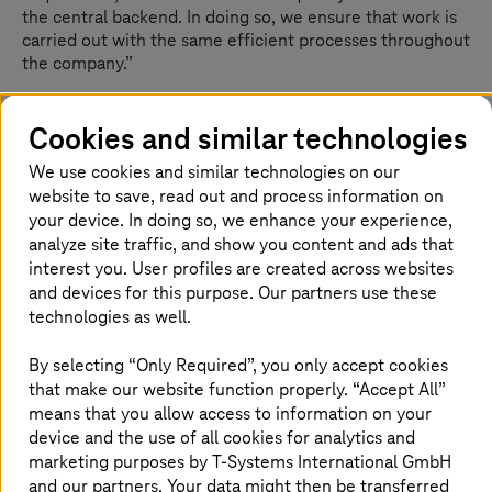
the central backend. In doing so, we ensure that work is
carried out with the same efficient processes throughout
the company.”
Customer benefit:
Cookies and similar technologies
We use cookies and similar technologies on our
Hospital operations not compromised during
website to save, read out and process information on
migration
your device. In doing so, we enhance your experience,
Stable, fail-safe, and scalable infrastructure
analyze site traffic, and show you content and ads that
Foundation for further digitalization
interest you. User profiles are created across websites
Extremely fast turn-around
and devices for this purpose. Our partners use these
technologies as well.
By selecting “Only Required”, you only accept cookies
that make our website function properly. “Accept All”
means that you allow access to information on your
With
T-Systems
’ help, we were able to transfer
device and the use of all cookies for analytics and
marketing purposes by
T-Systems
International GmbH
our applications to a more powerful
and our partners. Your data might then be transferred