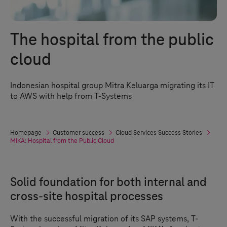
The hospital from the public
cloud
Indonesian hospital group Mitra Keluarga migrating its IT
to AWS with help from
T-Systems
Homepage
Customer success
Cloud Services Success Stories
MIKA: Hospital from the Public Cloud
Solid foundation for both internal and
cross-site hospital processes
With the successful migration of its SAP systems, T-