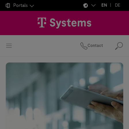

Portals
EN
DE
Contact
Se