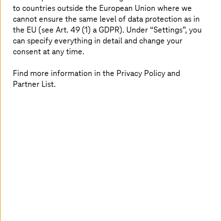
infrastructure without any downtimes.
to countries outside the European Union where we
cannot ensure the same level of data protection as in
the EU (see Art. 49 (1) a GDPR). Under “Settings”, you
can specify everything in detail and change your
consent at any time.
Smooth operations of the clinic
Find more information in the Privacy Policy and
processes
Partner List.
MIKA’s core expertise is patient care but not only in a
medical sense of the word; MIKA also offers excellent
care in terms of patient administration. MIKA also offers
a high level of professionalism in terms of hospital
management as a service on the market. The health
service provider uses external IT providers to operate
the infrastructure of the SAP systems.
In the past, the clinical IT repeatedly failed which
resulted in significant disruption to patient care. MIKA
therefore decided to replace the transitional on-
premises operation and migrate the systems to the AWS