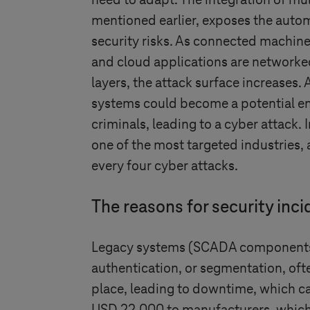
need to adapt. The integration of mul
mentioned earlier, exposes the auto
security risks. As connected machines
and cloud applications are networked
layers, the attack surface increases. 
systems could become a potential en
criminals, leading to a cyber attack. 
one of the most targeted industries, 
every four cyber attacks.
The reasons for security inc
Legacy systems (SCADA components/in
authentication, or segmentation, of
place, leading to downtime, which ca