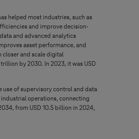
has helped most industries, such as
efficiencies and improve decision-
 data and advanced analytics
improves asset performance, and
 closer and scale digital
trillion by 2030. In 2023, it was USD
use of supervisory control and data
 industrial operations, connecting
 2034, from USD 10.5 billion in 2024,