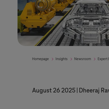
Homepage
Insights
Newsroom
Expert 
August 26 2025
Dheeraj Ra