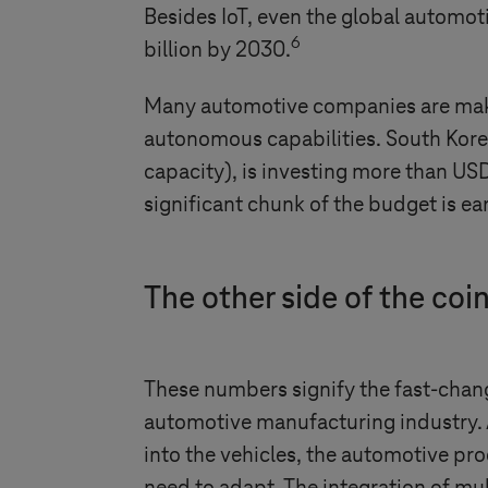
Besides IoT, even the global automo
6
billion by 2030.
Many automotive companies are makin
autonomous capabilities. South Kore
capacity), is investing more than US
significant chunk of the budget is ea
The other side of the coin
These numbers signify the fast-chang
automotive manufacturing industry.
into the vehicles, the automotive pr