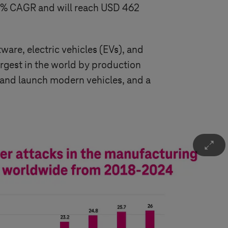
5.5% CAGR and will reach USD 462
re, electric vehicles (EVs), and
gest in the world by production
n and launch modern vehicles, and a
Ü