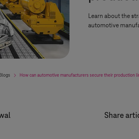
Learn about the str
automotive manufa
Blogs
How can automotive manufacturers secure their production l
wal
Share arti