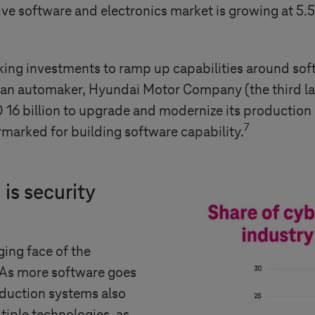
tive software and electronics market is growing at 
g investments to ramp up capabilities around softwa
an automaker, Hyundai Motor Company (the third lar
D 16 billion to upgrade and modernize its productio
7
rmarked for building software capability.
 is security
ing face of the
 As more software goes
oduction systems also