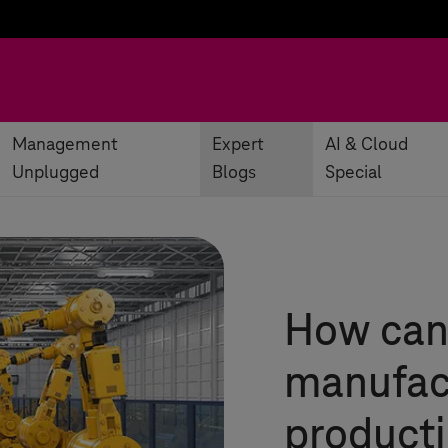
Management
Expert
AI & Cloud
Unplugged
Blogs
Special
How can
manufact
producti