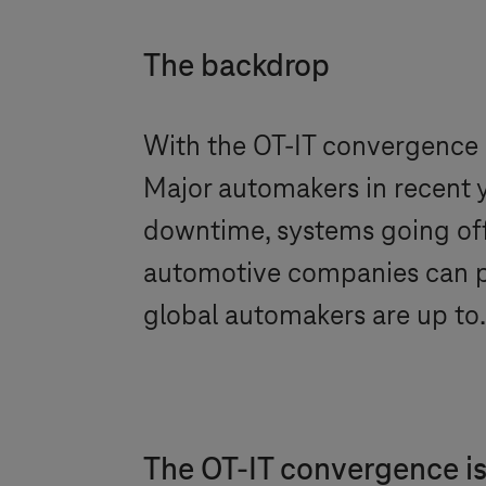
The backdrop
With the OT-IT convergence i
Major automakers in recent y
downtime, systems going off
automotive companies can pr
global automakers are up to
The OT-IT convergence is