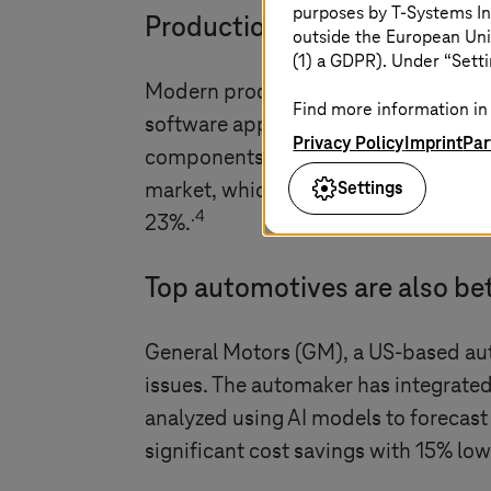
purposes by
T-Systems
In
Production systems are a we
outside the European Uni
(1) a GDPR). Under “Setti
Modern production systems in automot
Find more information in 
software applications, cloud connect
Privacy Policy
Imprint
Par
components to enable automation, qu
Settings
market, which was close to USD 142.8
.4
23%.
Top automotives are also bet
General Motors (GM), a US-based auto
issues. The automaker has integrated I
analyzed using AI models to forecast
significant cost savings with 15% l