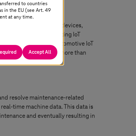
ansferred to countries
 in the EU (see Art. 49
ent at any time.
nternet of things (IoT) devices,
e companies are integrating IoT
uch more. The global automotive IoT
required
Accept All
 2034. That’s a CAGR of more than
 and resolve maintenance-related
 real-time machine data. This data is
intenance and eventually resulting in