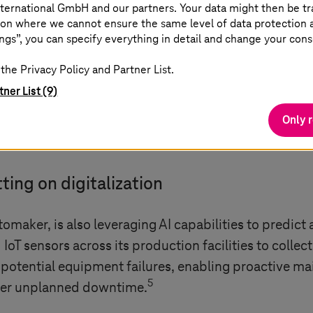
ternational GmbH and our partners. Your data might then be tr
b of technologies
on where we cannot ensure the same level of data protection as
ngs”, you can specify everything in detail and change your cons
ive are no longer just machines; they integrate the i
the Privacy Policy and Partner List.
ivity, digital twins, and much more. More automotiv
tner List (9)
ality control, improve production cycles, and do m
Only 
 billion in 2024, should surpass USD 1197 billion in
ting on digitalization
maker, is also leveraging AI capabilities to predict
oT sensors across its production facilities to collect
 potential equipment failures, enabling proactive ma
5
ower unplanned downtime.