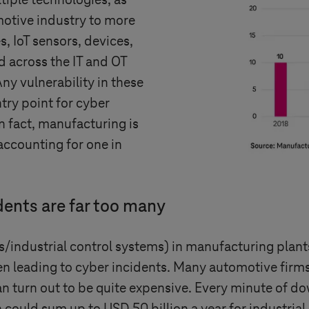
tiple technologies, as
motive industry to more
, IoT sensors, devices,
 across the IT and OT
Any vulnerability in these
try point for cyber
In fact, manufacturing is
accounting for one in
idents are far too many
dustrial control systems) in manufacturing plants
ten leading to cyber incidents. Many automotive fi
n turn out to be quite expensive. Every minute of d