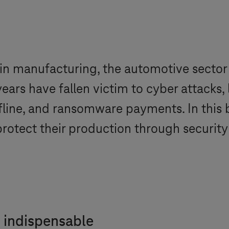
n manufacturing, the automotive sector al
ears have fallen victim to cyber attacks, 
line, and ransomware payments. In this b
otect their production through security
.
 indispensable