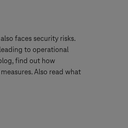
so faces security risks.
leading to operational
log, find out how
 measures. Also read what