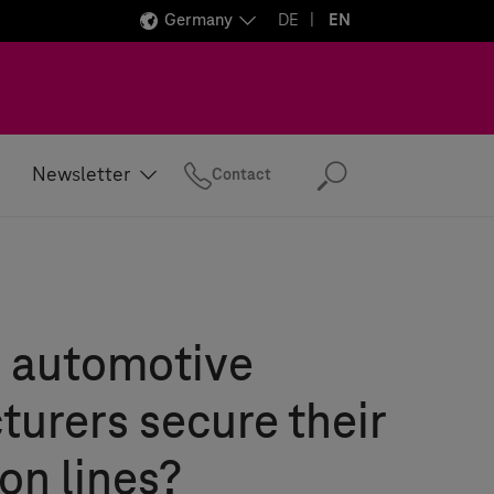
Germany
DE
EN
Newsletter
Contact
Search
 automotive
urers secure their
on lines?