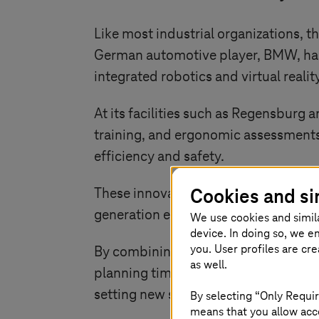
Like most industrial organizations, t
German automotive player, BMW, has 
integrated robotics and virtual realit
At its facilities such as Regensburg 
training, and ergonomic assessments
efficiency and safety.
Cookies and si
These innovations align with BMW’s
generation electric vehicle architectu
We use cookies and simil
device. In doing so, we e
you. User profiles are cr
By combining real-time OT data with 
as well.
planning time, and enabling faster, m
setting new standards for connected
By selecting “Only Requir
means that you allow acce