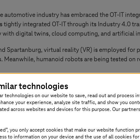
he automotive industry has embraced the OT-IT integr
tightly integrated OT-IT through its
Industry 4.0
tra
y with digital twins, cloud computing, and artificial i
and Spartanburg, virtual reality (VR) is employed fo
. Meanwhile, humanoid robots are being tested on re
milar technologies
 iFACTORY vision and support the development of th
re centered on electrification, digitalization, and sust
ar technologies on our website to save, read out and process i
nhance your experience, analyze site traffic, and show you cont
eated across websites and devices for this purpose. Our partner
IT-driven simulations and analytics, BMW is optimiz
ore stable vehicle launches. This OT-IT synergy is d
, efficient, and human-friendly manufacturing envi
ed”, you only accept cookies that make our website function pr
ss to information on your device and the use of all cookies for