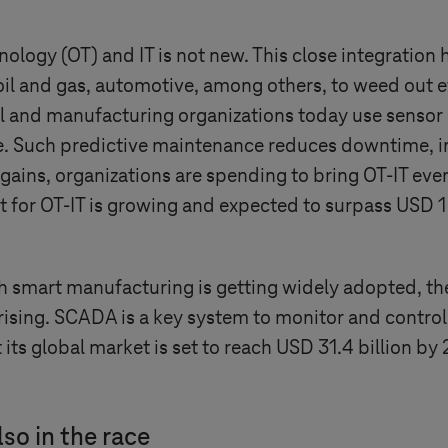
ology (OT) and IT is not new. This close integration 
 oil and gas, automotive, among others, to weed out 
l and manufacturing organizations today use sensor
re. Such predictive maintenance reduces downtime, 
gains, organizations are spending to bring OT-IT even
t for OT-IT is growing and expected to surpass USD 1 
mart manufacturing is getting widely adopted, the 
rising. SCADA is a key system to monitor and control
 its global market is set to reach USD 31.4 billion by
so in the race