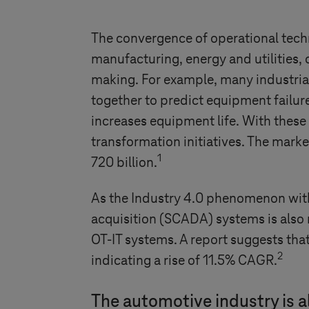
The convergence of operational techn
manufacturing, energy and utilities,
making. For example, many industria
together to predict equipment failu
increases equipment life. With these 
transformation initiatives. The marke
1
720 billion.
As the
Industry 4.0
phenomenon with s
acquisition (SCADA) systems is also 
OT-IT systems. A report suggests that
2
indicating a rise of 11.5% CAGR.
The automotive industry is al