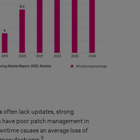
 often lack updates, strong
rms have poor patch management in
owntime causes an average loss of
8