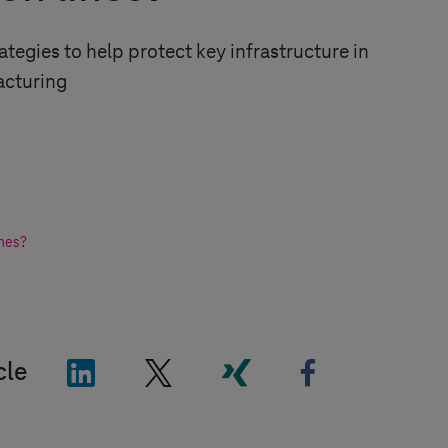
ategies to help protect key infrastructure in
cturing
ines?
"LinkedIn"
"X"
"Xing"
"Facebook"
cle