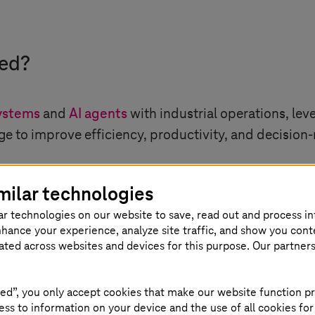
ned?
ystems
and
AI agents
with industrial operations, le
e to improve efficiency, productivity, and decision
 such as factories, supply chains, and infrastructur
milar technologies
a is continuously generated.
ar technologies on our website to save, read out and process i
nhance your experience, analyze site traffic, and show you cont
eated across websites and devices for this purpose. Our partner
on the following key principles:
ed”, you only accept cookies that make our website function pr
ss to information on your device and the use of all cookies for
 AI combines machine learning and engineering funda