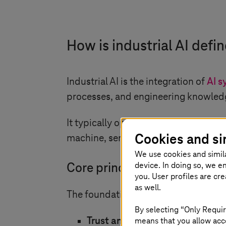
How is industrial AI defi
Industrial AI is the integration of
AI s
processes, and engineering knowledg
It typically operates in environments
Cookies and si
machine, sensor, and operational dat
We use cookies and simil
device. In doing so, we e
Core principles and purpose
you. User profiles are cr
as well.
The foundation of industrial AI rests 
By selecting “Only Requir
means that you allow acce
Trust and reliability:
Industrial