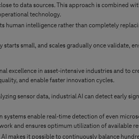
lose to data sources. This approach is combined wit
 operational technology.
s human intelligence rather than completely replacin
ly starts small, and scales gradually once validate, e
nal excellence in asset-intensive industries and to cr
uality, and enable faster innovation cycles.
yzing sensor data, industrial AI can detect early sig
n systems enable real-time detection of even micros
rework and ensures optimum utilization of available r
l AI makes it possible to continuously balance hundr