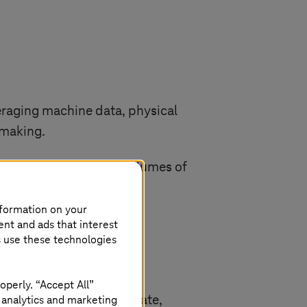
veraging machine data, physical
-making.
e systems, where large volumes of
nformation on your
ent and ads that interest
s use these technologies
operly. “Accept All”
 analytics and marketing
mentals to deliver accurate,