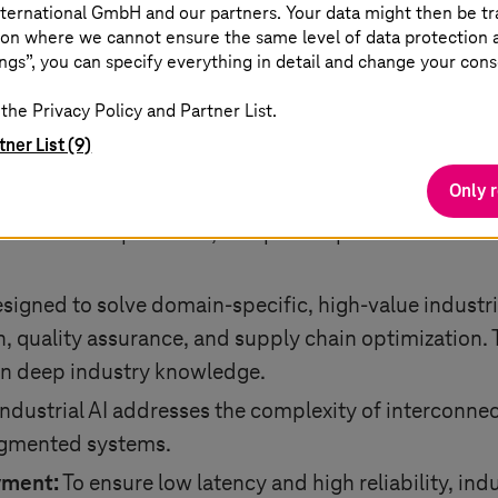
ternational GmbH and our partners. Your data might then be tr
g together domain expertise with data-driven model
on where we cannot ensure the same level of data protection as
 real-world physical principles.
ngs”, you can specify everything in detail and change your cons
uccess of industrial AI depends on high-quality, well
the Privacy Policy and Partner List.
rom sensors, machines, and legacy systems. Ensuring 
tner List (9)
tion is critical to achieving reliable and scalable AI 
Only 
y:
Models must be transparent, allowing operators
 in the loop for safe, compliant operations. It ensur
designed to solve domain-specific, high-value industr
quality assurance, and supply chain optimization. Th
n deep industry knowledge.
ndustrial AI addresses the complexity of interconn
ragmented systems.
yment:
To ensure low latency and high reliability, indu