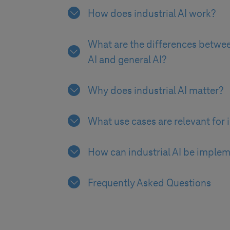
How does industrial AI work?
What are the differences betwee
AI and general AI?
Why does industrial AI matter?
What use cases are relevant for i
How can industrial AI be imple
Frequently Asked Questions