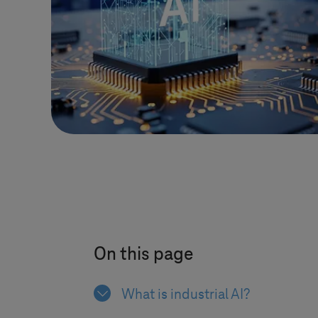
On this page
What is industrial AI?