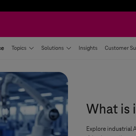
ce
Topics
Solutions
Insights
Customer Su
What is 
Explore industrial 