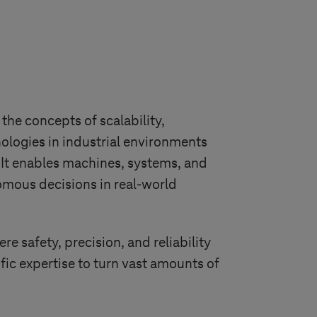
the concepts of scalability,
hnologies in industrial environments
g. It enables machines, systems, and
mous decisions in real-world
e safety, precision, and reliability
ic expertise to turn vast amounts of