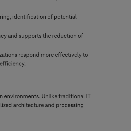
ng, identification of potential
ncy and supports the reduction of
izations respond more effectively to
efficiency.
 environments. Unlike traditional IT
alized architecture and processing