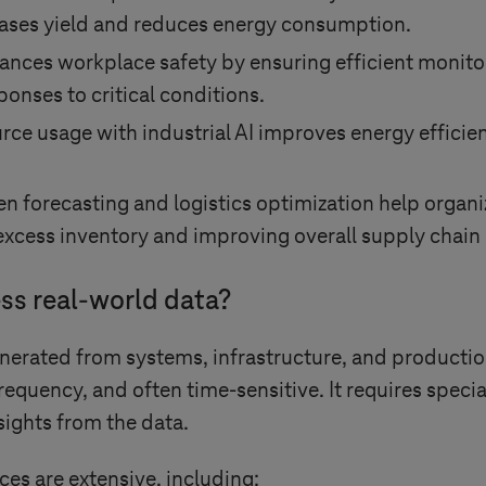
eases yield and reduces energy consumption.
ances workplace safety by ensuring efficient monitori
ponses to critical conditions.
rce usage with industrial AI improves energy efficie
en forecasting and logistics optimization help organ
xcess inventory and improving overall supply chain 
ss real‑world data?
enerated from systems, infrastructure, and production
requency, and often time-sensitive. It requires speci
sights from the data.
ces are extensive, including: