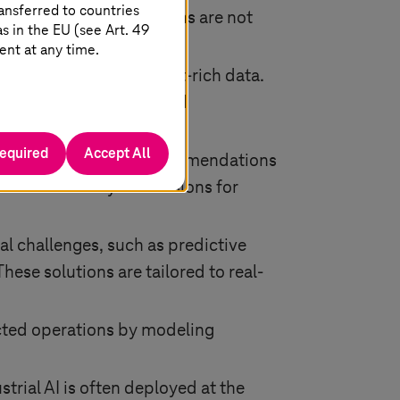
ansferred to countries
s, it ensures predictions are not
 in the EU (see Art. 49
ent at any time.
-structured, and context-rich data.
quality, consistency, and
outcomes.
required
Accept All
 to understand how recommendations
es traceability of decisions for
ial challenges, such as predictive
ese solutions are tailored to real-
ected operations by modeling
strial AI is often deployed at the