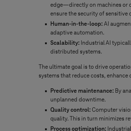
edge—directly on machines or c
ensure the security of sensitive
Human-in-the-loop:
AI augment
adaptive automation.
Scalability:
Industrial AI typical
distributed systems.
The ultimate goal is to drive operatio
systems that reduce costs, enhance q
Predictive maintenance:
By anal
unplanned downtime.
Quality control:
Computer visio
quality. This in turn minimizes 
Process optimization:
Industria