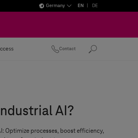
Germany
EN
DE
ccess
Contact
Search
industrial AI?
AI: Optimize processes, boost efficiency,