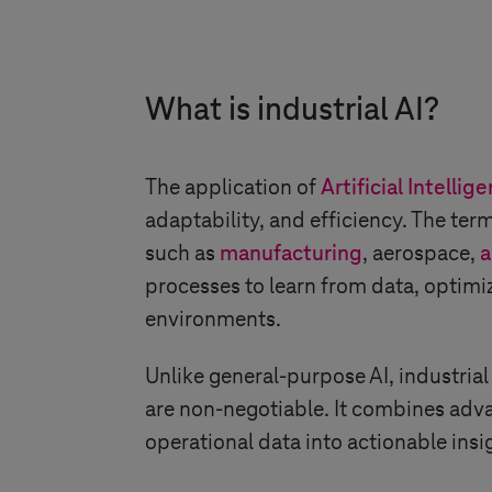
What is industrial AI?
The application of
Artificial Intellig
adaptability, and efficiency. The term
such as
manufacturing
, aerospace,
a
processes to learn from data, optim
environments.
Unlike general-purpose AI, industrial
are non-negotiable. It combines adva
operational data into actionable insi