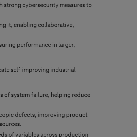
h strong cybersecurity measures to
g it, enabling collaborative,
nsuring performance in larger,
eate self-improving industrial
ns of system failure, helping reduce
copic defects, improving product
esources.
eds of variables across production