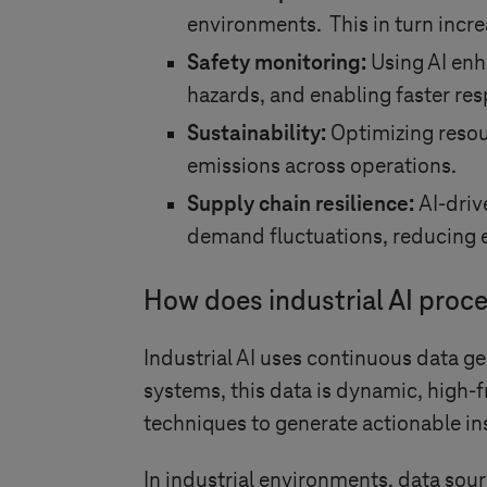
environments. This in turn incr
Safety monitoring:
Using AI enh
hazards, and enabling faster res
Sustainability:
Optimizing resou
emissions across operations.
Supply chain resilience:
AI-driv
demand fluctuations, reducing e
How does industrial AI proce
Industrial AI uses continuous data g
systems, this data is dynamic, high-f
techniques to generate actionable in
In industrial environments, data sour