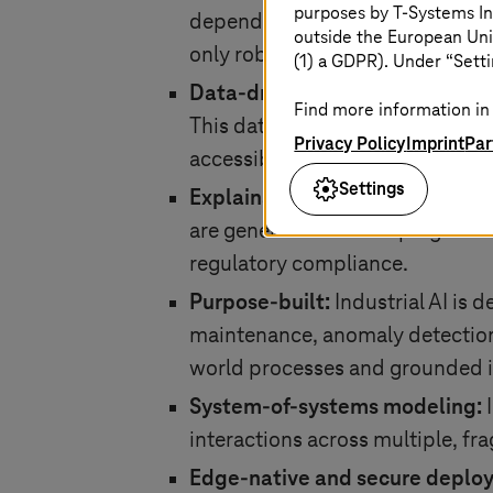
purposes by
T-Systems
In
dependable outcomes. By bringin
outside the European Uni
only robust but also grounded in
(1) a GDPR). Under “Setti
Data-driven optimization:
The s
Find more information in 
This data is typically sourced f
Privacy Policy
Imprint
Par
accessibility across the organiza
Settings
Explainability and transparenc
are generated and keeping humans
regulatory compliance.
Purpose-built:
Industrial AI is 
maintenance, anomaly detection, 
world processes and grounded i
System-of-systems modeling:
I
interactions across multiple, f
Edge-native and secure deplo