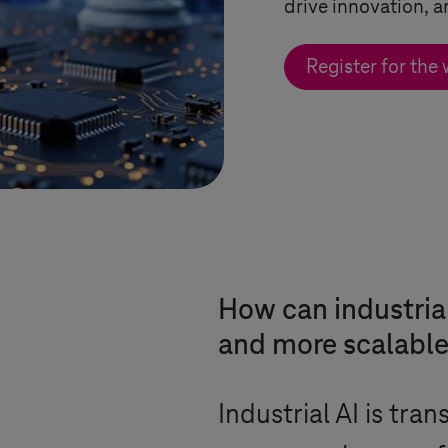
drive innovation, a
Register for the
How can industrial 
and more scalable
Industrial AI is tra