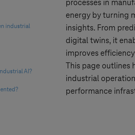
processes in manufa
energy by turning m
n industrial
insights. From pred
digital twins, it en
improves efficiency
This page outlines 
ndustrial AI?
industrial operation
mented?
performance infras