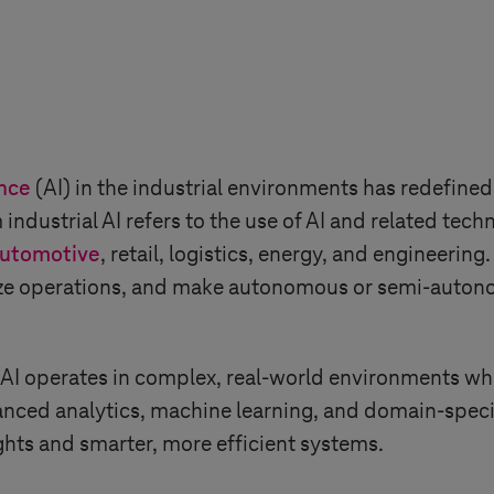
ence
(AI) in the industrial environments has redefined 
 industrial AI refers to the use of AI and related tec
utomotive
, retail, logistics, energy, and engineerin
ize operations, and make autonomous or semi-autono
 AI operates in complex, real-world environments wher
nced analytics, machine learning, and domain-specif
ghts and smarter, more efficient systems.