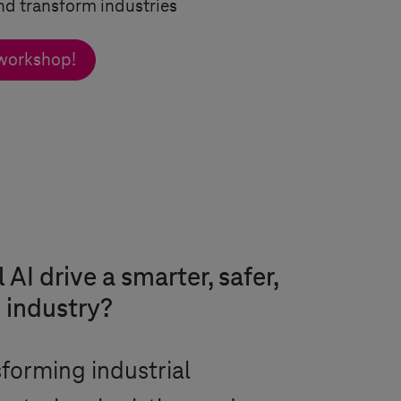
nd transform industries
 workshop!
AI drive a smarter, safer,
 industry?
nsforming industrial