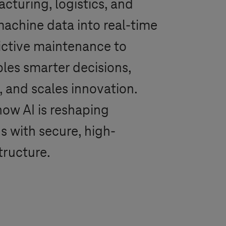
cturing, logistics, and
achine data into real-time
ictive maintenance to
ables smarter decisions,
, and scales innovation.
how AI is reshaping
s with secure, high-
tructure.