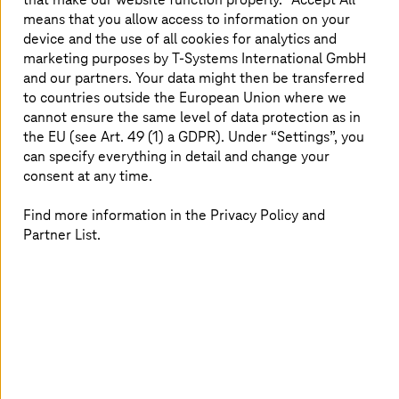
and missed opportunities
means that you allow access to information on your
Enterprise Content Management (ECM) addresses these
device and the use of all cookies for analytics and
issues by providing a structured system to
capture,
marketing purposes by
T-Systems
International GmbH
store, organize, secure, and retrieve content
across the
and our partners. Your data might then be transferred
entire organization. It creates a
single source of truth
to countries outside the European Union where we
that integrates seamlessly with core applications like
cannot ensure the same level of data protection as in
ERP (Enterprise Resource Planning)
,
CRM (Customer
the EU (see Art. 49 (1) a GDPR). Under “Settings”, you
Relationship Management)
, and collaboration platforms.
can specify everything in detail and change your
With advanced features like AI-powered search,
consent at any time.
automated workflows, compliance-ready archiving, and
real-time collaboration, ECM ensures that the right
Find more information in the Privacy Policy and
people have access to the right information at the right
Partner List.
time securely and efficiently. ECM is not just an IT tool. It
is a
strategic enabler of business agility
. Whether
scaling operations, driving digital transformation, or
ensuring audit readiness, ECM is the backbone that
keeps business content under control while empowering
teams to work smarter and faster.
Business value and leading solutions