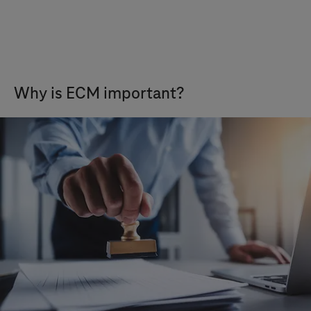
Why is ECM important?