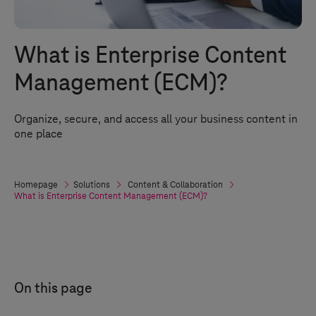
What is Enterprise Content
Management (ECM)?
Organize, secure, and access all your business content in
one place
Homepage
Solutions
Content & Collaboration
What is Enterprise Content Management (ECM)?
On this page