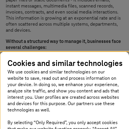
instant messages, multimedia files, scanned records,
invoices, contracts, and even social media interactions.
This information is growing at an exponential rate and is
often scattered across multiple systems, departments,
and devices.
Without a structured way to manage it, businesses face
several challenges:
Operational inefficiency
- Employees waste hours
Cookies and similar technologies
searching for documents or recreating lost files
We use cookies and similar technologies on our
Compliance and legal risks
- Industries such as
website to save, read out and process information on
finance, healthcare, and government face strict
your device. In doing so, we enhance your experience,
regulations on data retention, access, and security.
Non-compliance can mean heavy penalties
analyze site traffic, and show you content and ads that
interest you. User profiles are created across websites
Cost escalation
- Duplicated storage, unmanaged
and devices for this purpose. Our partners use these
archives, and manual processes drive up
technologies as well.
operational expenses
Slowed decision-making
- Leaders lack quick
By selecting “Only Required”, you only accept cookies
access to the right information, leading to delays
that make our website function properly. “Accept All”