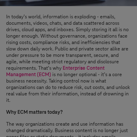
In today’s world, information is exploding - emails,
documents, videos, chats, and data scattered across
drives, cloud apps, and inboxes. Simply storing it all is no
longer enough. Without governance, organizations face
rising costs, compliance risks, and inefficiencies that
slow down daily work. Public and private sector alike are
under pressure to be more transparent, secure, and
agile, while meeting strict regulatory and disclosure
requirements. That’s why
Enterprise Content
Management (ECM)
is no longer optional - it’s a core
business necessity. Taking control now is what
organizations can do to reduce risk, cut costs, and unlock
real value from their information, instead of drowning in
it.
Why ECM matters today?
The way organizations create and use information has
changed dramatically. Business content is no longer just
paper files or static documents - it includes emails,