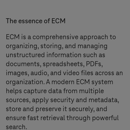
The essence of ECM
ECM is a comprehensive approach to
organizing, storing, and managing
unstructured information such as
documents, spreadsheets, PDFs,
images, audio, and video files across an
organization. A modern ECM system
helps capture data from multiple
sources, apply security and metadata,
store and preserve it securely, and
ensure fast retrieval through powerful
search.