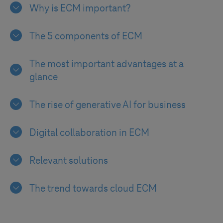
Why is ECM important?
The 5 components of ECM
The most important advantages at a
glance
The rise of generative AI for business
Digital collaboration in ECM
Relevant solutions
The trend towards cloud ECM