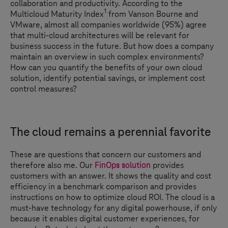
collaboration and productivity. According to the
1
Multicloud Maturity Index
from Vanson Bourne and
VMware, almost all companies worldwide (95%) agree
that multi-cloud architectures will be relevant for
business success in the future. But how does a company
maintain an overview in such complex environments?
How can you quantify the benefits of your own cloud
solution, identify potential savings, or implement cost
control measures?
The cloud remains a perennial favorite
These are questions that concern our customers and
therefore also me. Our
FinOps solution
provides
customers with an answer. It shows the quality and cost
efficiency in a benchmark comparison and provides
instructions on how to optimize cloud ROI. The cloud is a
must-have technology for any digital powerhouse, if only
because it enables digital customer experiences, for