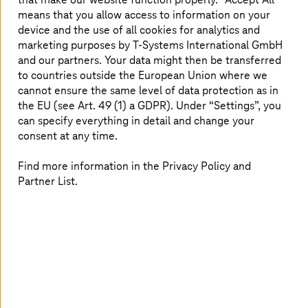
means that you allow access to information on your
The metaverse has gone quiet in the B2C sector. But in
device and the use of all cookies for analytics and
the
industrial metaverse
, our customers benefit from
marketing purposes by
T-Systems
International GmbH
realistic 3D simulations. For example, companies can use
and our partners. Your data might then be transferred
the Nvidia Omniverse to set up digital twins of their
to countries outside the European Union where we
factories and simulate processes there without having to
cannot ensure the same level of data protection as in
intervene in real workflows. This enables companies to
the EU (see Art. 49 (1) a GDPR). Under “Settings”, you
avoid planning errors in the early development phases.
can specify everything in detail and change your
For the manufacturing industry in particular, the
consent at any time.
excursion into the virtual world is worthwhile because it
minimizes the real effort and reduces costs.
Find more information in the Privacy Policy and
Partner List.
When craftsmanship has virtual
ground
The Enterprise Metaverse, in turn, can be used for
training processes, product presentations, or in customer
service. In the Metaverse Experience Area at our
Innovation Center in Munich, visitors can even practice