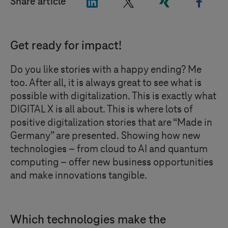
"LinkedIn"
"X"
"Xing"
"Face
Share article
Get ready for impact!
Do you like stories with a happy ending? Me
too. After all, it is always great to see what is
possible with digitalization. This is exactly what
DIGITAL X
is all about. This is where lots of
positive digitalization stories that are “Made in
Germany” are presented. Showing how new
technologies – from cloud to AI and quantum
computing – offer new business opportunities
and make innovations tangible.
Which technologies make the