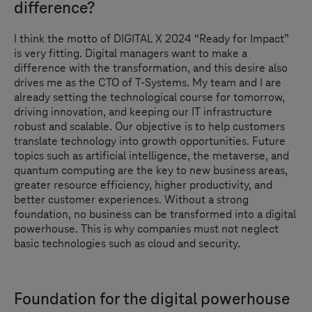
difference?
I think the motto of
DIGITAL X
2024 “Ready for Impact”
is very fitting. Digital managers want to make a
difference with the transformation, and this desire also
drives me as the CTO of
T-Systems
. My team and I are
already setting the technological course for tomorrow,
driving innovation, and keeping our IT infrastructure
robust and scalable. Our objective is to help customers
translate technology into growth opportunities. Future
topics such as artificial intelligence, the metaverse, and
quantum computing are the key to new business areas,
greater resource efficiency, higher productivity, and
better customer experiences. Without a strong
foundation, no business can be transformed into a digital
powerhouse. This is why companies must not neglect
basic technologies such as cloud and security.
Foundation for the digital powerhouse