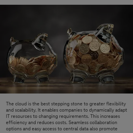
The cloud is the best stepping stone to greater flexibility
and scalability. It enables companies to dynamically adapt
IT resources to changing requirements. This increases
efficiency and reduces costs. Seamless collaboration
options and easy access to central data also promote