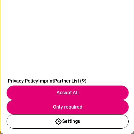
Innovation Management
In the innovation centers from
T-Systems
, experts
and customers are working together to develop
digital solutions that will shape the future.
Start into the future now
Privacy Policy
Imprint
Partner List (9)
Accept All
Only required
Settings