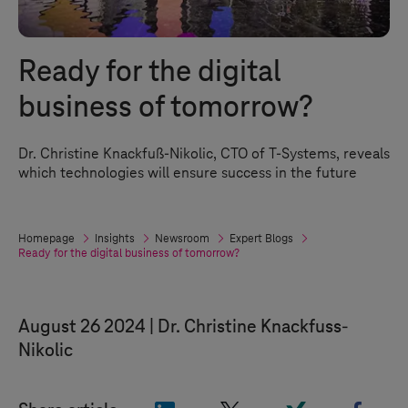
Ready for the digital
business of tomorrow?
Dr. Christine Knackfuß-Nikolic, CTO of
T-Systems
, reveals
which technologies will ensure success in the future
Homepage
Insights
Newsroom
Expert Blogs
Ready for the digital business of tomorrow?
August 26 2024
Dr. Christine Knackfuss-
Nikolic