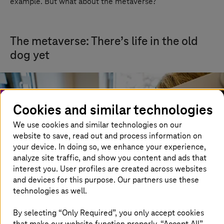
example. But what about the metaverse?
The metaverse: There’s life in the old
dog yet
Cookies and similar technologies
We use cookies and similar technologies on our
website to save, read out and process information on
your device. In doing so, we enhance your experience,
analyze site traffic, and show you content and ads that
interest you. User profiles are created across websites
and devices for this purpose. Our partners use these
technologies as well.
By selecting “Only Required”, you only accept cookies
that make our website function properly. “Accept All”