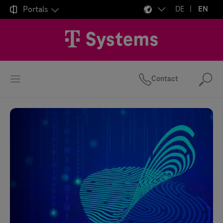

Portals
DE
EN
Contact
Se