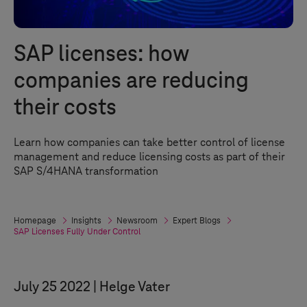
SAP licenses: how
companies are reducing
their costs
Learn how companies can take better control of license
management and reduce licensing costs as part of their
SAP S/4HANA transformation
Homepage
Insights
Newsroom
Expert Blogs
SAP Licenses Fully Under Control
July 25 2022
Helge Vater