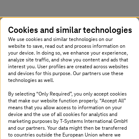
Simple, standard tools are no longer
Cookies and similar technologies
enough
We use cookies and similar technologies on our
website to save, read out and process information on
your device. In doing so, we enhance your experience,
analyze site traffic, and show you content and ads that
interest you. User profiles are created across websites
and devices for this purpose. Our partners use these
technologies as well.
By selecting “Only Required”, you only accept cookies
that make our website function properly. “Accept All”
means that you allow access to information on your
device and the use of all cookies for analytics and
marketing purposes by
T-Systems
International GmbH
and our partners. Your data might then be transferred
to countries outside the European Union where we