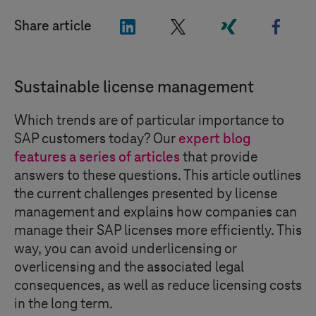
"LinkedIn"
"X"
"Xing"
"Face
Share article
Sustainable license management
Which trends are of particular importance to
SAP customers today? Our
expert blog
features a series of articles
that provide
answers to these questions. This article outlines
the current challenges presented by license
management and explains how companies can
manage their SAP licenses more efficiently. This
way, you can avoid underlicensing or
overlicensing and the associated legal
consequences, as well as reduce licensing costs
in the long term.