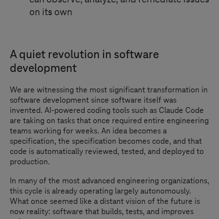
on its own
A quiet revolution in software
development
We are witnessing the most significant transformation in
software development since software itself was
invented. AI-powered coding tools such as Claude Code
are taking on tasks that once required entire engineering
teams working for weeks. An idea becomes a
specification, the specification becomes code, and that
code is automatically reviewed, tested, and deployed to
production.
In many of the most advanced engineering organizations,
this cycle is already operating largely autonomously.
What once seemed like a distant vision of the future is
now reality: software that builds, tests, and improves