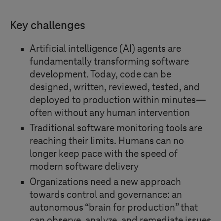
Key challenges
Artificial intelligence (AI) agents are
fundamentally transforming software
development. Today, code can be
designed, written, reviewed, tested, and
deployed to production within minutes—
often without any human intervention
Traditional software monitoring tools are
reaching their limits. Humans can no
longer keep pace with the speed of
modern software delivery
Organizations need a new approach
towards control and governance: an
autonomous “brain for production” that
can observe, analyze, and remediate issues