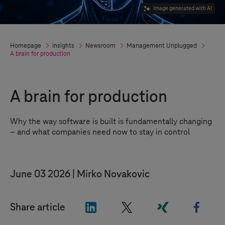
Image generated with AI
Homepage
Insights
Newsroom
Management Unplugged
A brain for production
A brain for production
Why the way software is built is fundamentally changing
–
and what companies need now to stay in control
June 03 2026
Mirko Novakovic
"LinkedIn"
"X"
"Xing"
"Face
Share article