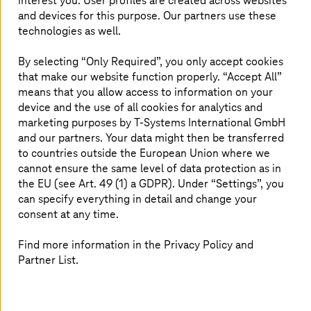
interest you. User profiles are created across websites
At the same time, it is not only the development process
and devices for this purpose. Our partners use these
that is changing—it is also what runs in production. More
technologies as well.
and more applications now include AI agents as part of
customer-facing products and as internal assistants
By selecting “Only Required”, you only accept cookies
across business functions. These agents must be
that make our website function properly. “Accept All”
monitored, evaluated, and governed just like any other
means that you allow access to information on your
production system.
device and the use of all cookies for analytics and
For boards, CEOs, and CIOs, this represents a
marketing purposes by
T-Systems
International GmbH
fundamental shift. Organizations that want to remain
and our partners. Your data might then be transferred
competitive over the coming years must do more than
to countries outside the European Union where we
just build software faster. They must be able to control
cannot ensure the same level of data protection as in
software while it is building itself—and while that
the EU (see Art. 49 (1) a GDPR). Under “Settings”, you
software increasingly consists of autonomous agents.
can specify everything in detail and change your
consent at any time.
The challenge: Speed without visibility
Find more information in the Privacy Policy and
Partner List.
Every wave of industrialization creates the same
challenge. Once production becomes automated, quality
assurance becomes the bottleneck. No manufacturer