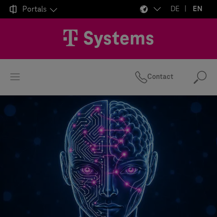

Portals
DE
EN
Contact
Se