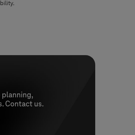
ility.
 planning,
s. Contact us.