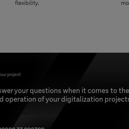
flexibility.
mob
our project!
wer your questions when it comes to the
 operation of your digitalization project