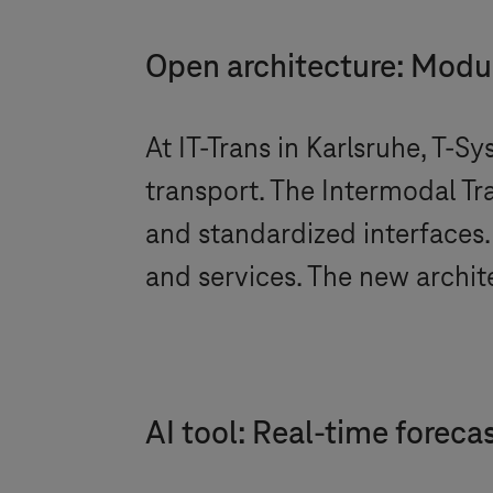
Open architecture: Modul
At IT-Trans in Karlsruhe,
T-Sy
transport. The Intermodal Tr
and standardized interfaces.
and services. The new architec
AI tool: Real-time forec