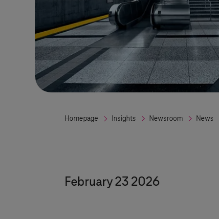
Homepage
Insights
Newsroom
News
February 23 2026