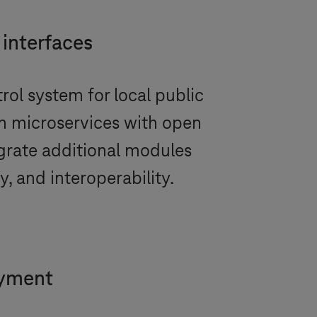
 interfaces
rol system for local public
on microservices with open
grate additional modules
y, and interoperability.
oyment