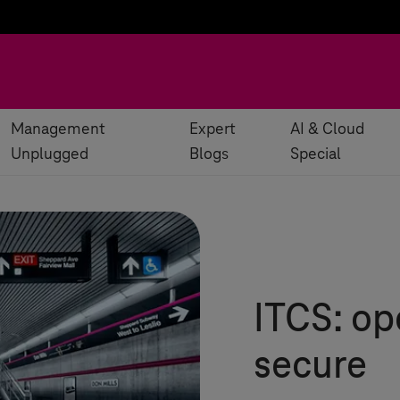
Management
Expert
AI & Cloud
Unplugged
Blogs
Special
ITCS: op
secure