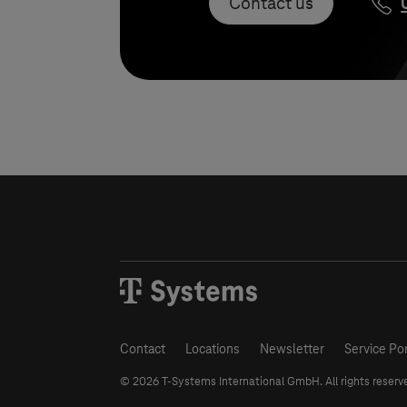
Contact us
Contact
Locations
Newsletter
Service Por
© 2026
T-Systems
International GmbH. All rights reserv