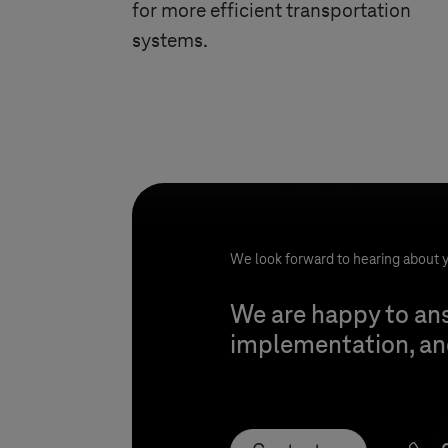
for more efficient transportation
systems.
We look forward to hearing about y
We are happy to ans
implementation, and