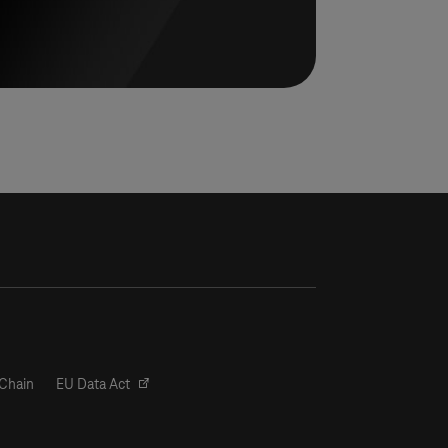
Chain
EU Data Act