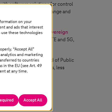
th software solutions for control
 well as analyses of the range and
nformation on your
ent and ads that interest
erates the ITCS in the
sovereign
s use these technologies
 technologies such as LTE and 5G,
operly. “Accept All”
 analytics and marketing
ains Jens Hartmann, Head of Public
ansferred to countries
 in the EU (see Art. 49
lly configurable solutions, less
ent at any time.
required
Accept All