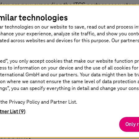
rs are now expanding the ITCS partner ecosystem wi
eal-time forecasts of arrival and departure times, as
milar technologies
es.
ar technologies on our website to save, read out and process i
nhance your experience, analyze site traffic, and show you cont
ting all components on a central platform and also op
eated across websites and devices for this purpose. Our partner
ion takes place via modern mobile communications
ch as TETRA.
ed”, you only accept cookies that make our website function pr
ss to information on your device and the use of all cookies for
tegrate new components quickly and as needed,” expl
ternational GmbH and our partners. Your data might then be tr
on where we cannot ensure the same level of data protection as
ur customers, this means greater flexibility, individua
ngs”, you can specify everything in detail and change your cons
and significantly shorter innovation cycles.”
the Privacy Policy and Partner List.
tner List (9)
Only 
teresting