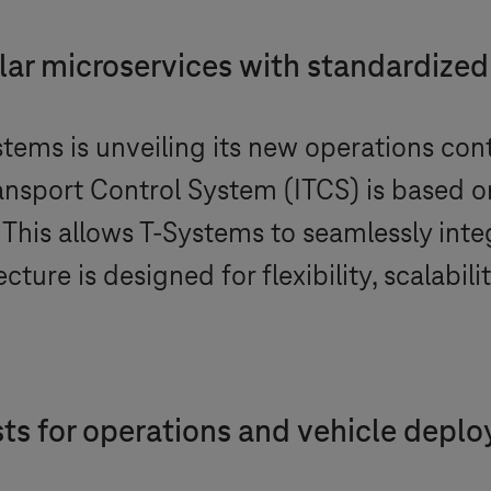
ar microservices with standardized
stems
is unveiling its new operations cont
ansport Control System (ITCS) is based 
 This allows
T-Systems
to seamlessly inte
ture is designed for flexibility, scalabilit
asts for operations and vehicle depl