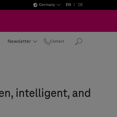
Germany
EN
DE
Newsletter
Contact
Search
en, intelligent, and