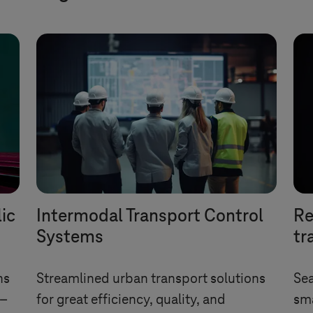
lic
Intermodal Transport Control
Re
Systems
tr
ns
Streamlined urban transport solutions
Sea
 –
for great efficiency, quality, and
sma