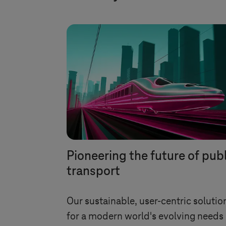
Pioneering the future of pub
transport
Our sustainable, user-centric solutio
for a modern world's evolving needs