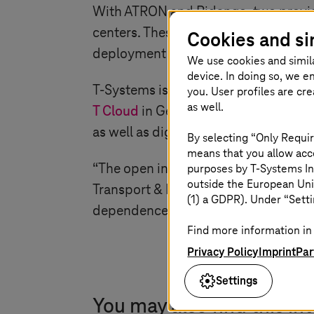
With ATRON and Ridango, two provide
centers. These include AI-supported r
Cookies and si
deployment planning of electric bus
We use cookies and simil
device. In doing so, we e
T-Systems
is responsible for integra
you. User profiles are cr
as well.
T Cloud
in Germany. Data communicat
as well as digital radio standards su
By selecting “Only Requir
means that you allow acce
“The open interfaces allow us to in
purposes by
T-Systems
In
outside the European Uni
Transport & Rail at
T-Systems
. “For o
(1) a GDPR). Under “Setti
dependence on individual providers, 
Find more information in 
Privacy Policy
Imprint
Par
Settings
You may also find this in