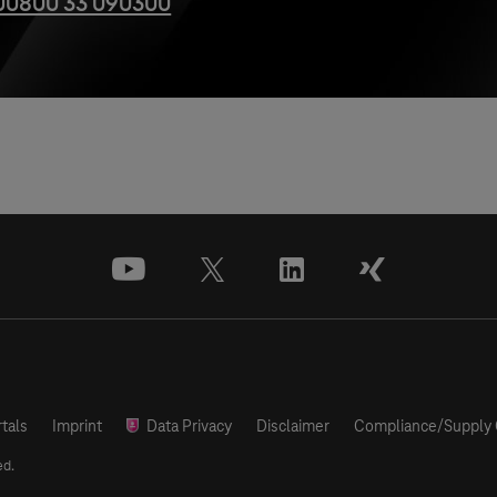
00800 33 090300
youtube
x
linkedin
xing
tals
Imprint
Data Privacy
Disclaimer
Compliance/Supply 
ed.