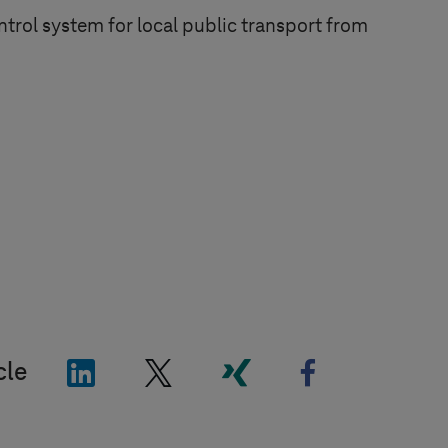
trol system for local public transport from
"LinkedIn"
"X"
"Xing"
"Facebook"
cle