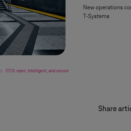
New operations con
T-Systems
ITCS: open, intelligent, and secure
Share arti