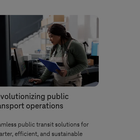
volutionizing public
ansport operations
mless public transit solutions for
rter, efficient, and sustainable