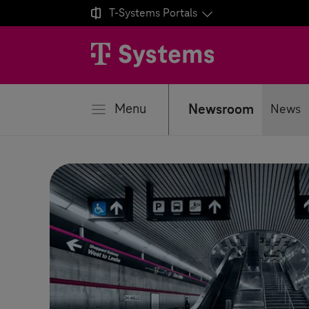

T-Systems
Portals
se
Menu
Newsroom
News