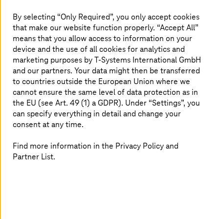
By selecting “Only Required”, you only accept cookies
Germany ranks fifth, behind South Korea, the USA,
that make our website function properly. “Accept All”
Japan, and China, on the list of countries that make
means that you allow access to information on your
extensive use of robotics and automation. However, we
device and the use of all cookies for analytics and
do not owe this to the public transport sector. While the
marketing purposes by
T-Systems
International GmbH
first industrial robots entered automotive manufacturing
and our partners. Your data might then be transferred
halls decades ago, we still see a great deal of manual
to countries outside the European Union where we
work in the maintenance and intralogistics departments
of transport operators: if a long-distance train needs
cannot ensure the same level of data protection as in
fresh water, for example, maintenance workers still show
the EU (see Art. 49 (1) a GDPR). Under “Settings”, you
up with hoses, just as they always have. If spare parts
can specify everything in detail and change your
need to be fetched from a warehouse, an employee hops
consent at any time.
onto a cargo bike. Is management simply missing the
boat here? It's not that simple.
Find more information in the Privacy Policy and
Partner List.
High effort, barely any scaling