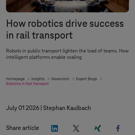
How robotics drive success
in rail transport
Robots in public transport lighten the load of teams. How
intelligent platforms enable scaling
Homepage
Insights
Newsroom
Expert Blogs
Robotics in Rail Transport
July 01 2026
Stephan Kaulbach
"LinkedIn"
"X"
"Xing"
"Face
Share article