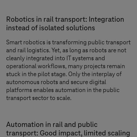
Robotics in rail transport: Integration
instead of isolated solutions
Smart robotics is transforming public transport
and rail logistics. Yet, as long as robots are not
cleanly integrated into IT systems and
operational workflows, many projects remain
stuck in the pilot stage. Only the interplay of
autonomous robots and secure digital
platforms enables automation in the public
transport sector to scale.
Automation in rail and public
transport: Good impact, limited scaling